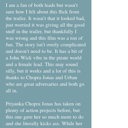
I am a fan of both leads but wasn’t
sure how I felt about this flick from
the trailer. It wasn’t that it looked bad,
just worried it was giving all the good
stuff in the trailer, but thankfully I
was wrong and this film was a ton of
fun. The story isn’t overly complicated
and doesn’t need to be. It has a bit of
a John Wick vibe in the pirate world
and a female lead. This may sound
silly, but it works and a lot of this is
thanks to Chopra Jonas and Urban
who are great adversaries and both go
all in.
Priyanka Chopra Jonas has taken on
plenty of action projects before, but
this one gave her so much more to do
and she literally kicks ass. While her