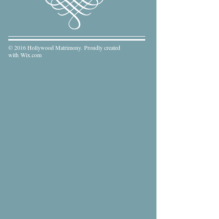
© 2016 Hollywood Matrimony. Proudly created
with
Wix.com