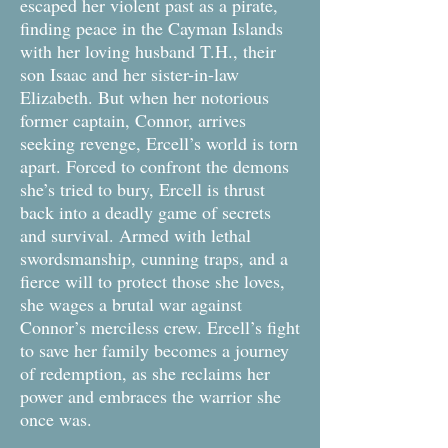
escaped her violent past as a pirate,
finding peace in the Cayman Islands
with her loving husband T.H., their
son Isaac and her sister-in-law
Elizabeth. But when her notorious
former captain, Connor, arrives
seeking revenge, Ercell’s world is torn
apart. Forced to confront the demons
she’s tried to bury, Ercell is thrust
back into a deadly game of secrets
and survival. Armed with lethal
swordsmanship, cunning traps, and a
fierce will to protect those she loves,
she wages a brutal war against
Connor’s merciless crew. Ercell’s fight
to save her family becomes a journey
of redemption, as she reclaims her
power and embraces the warrior she
once was.