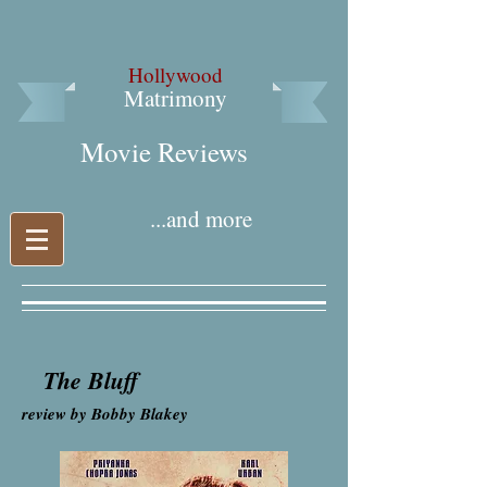
Hollywood
Matrimony
Movie Reviews​
...and more
The Bluff
review by Bobby Blakey