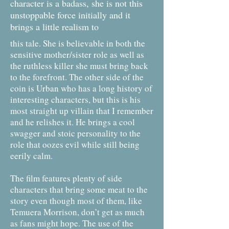
character is a badass, she is not this
unstoppable force initially and it
brings a little realism to
this tale. She is believable in both the
sensitive mother/sister role as well as
the ruthless killer she must bring back
to the forefront. The other side of the
coin is Urban who has a long history of
interesting characters, but this is his
most straight up villain that I remember
and he relishes it. He brings a cool
swagger and stoic personality to the
role that oozes evil while still being
eerily calm.
The film features plenty of side
characters that bring some meat to the
story even though most of them, like
Temuera Morrison, don’t get as much
as fans might hope. The use of the