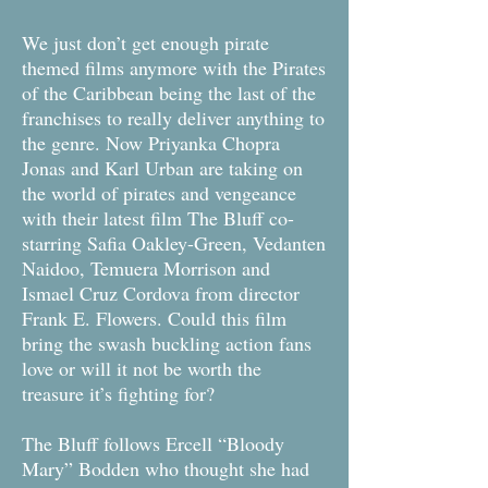
We just don’t get enough pirate
themed films anymore with the Pirates
of the Caribbean being the last of the
franchises to really deliver anything to
the genre. Now Priyanka Chopra
Jonas and Karl Urban are taking on
the world of pirates and vengeance
with their latest film The Bluff co-
starring Safia Oakley-Green, Vedanten
Naidoo, Temuera Morrison and
Ismael Cruz Cordova from director
Frank E. Flowers. Could this film
bring the swash buckling action fans
love or will it not be worth the
treasure it’s fighting for?
The Bluff follows Ercell “Bloody
Mary” Bodden who thought she had