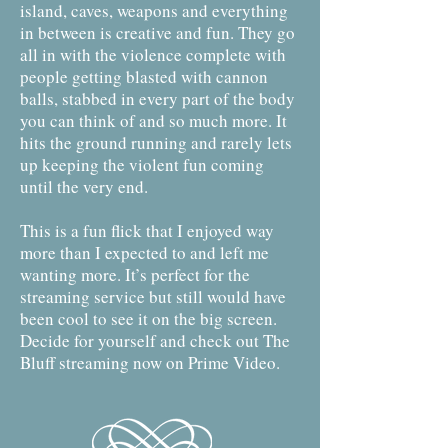
island, caves, weapons and everything
in between is creative and fun. They go
all in with the violence complete with
people getting blasted with cannon
balls, stabbed in every part of the body
you can think of and so much more. It
hits the ground running and rarely lets
up keeping the violent fun coming
until the very end.
This is a fun flick that I enjoyed way
more than I expected to and left me
wanting more. It’s perfect for the
streaming service but still would have
been cool to see it on the big screen.
Decide for yourself and check out The
Bluff streaming now on Prime Video.