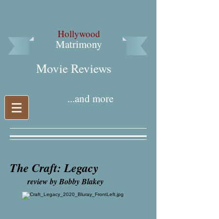
Hollywood
Matrimony
Movie Reviews​
...and more
The Craft: Legacy
review by Bobby Blakey