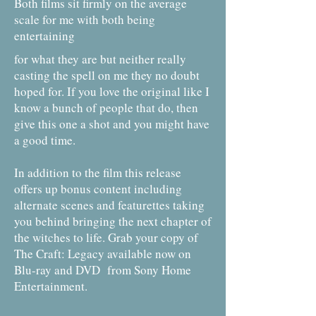
Both films sit firmly on the average
scale for me with both being
entertaining
for what they are but neither really
casting the spell on me they no doubt
hoped for. If you love the original like I
know a bunch of people that do, then
give this one a shot and you might have
a good time.
In addition to the film this release
offers up bonus content including
alternate scenes and featurettes taking
you behind bringing the next chapter of
the witches to life. Grab your copy of
The Craft: Legacy available now on
Blu-ray and DVD from Sony Home
Entertainment.