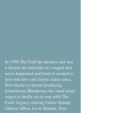
In 1996 The Craft hit theaters and was
a sleeper hit and talks of a sequel that
never happened and kind of seemed to
just sink into cult classic status since.
Now thanks to horror producing
powerhouse Blumhouse the stand alone
sequel is finally on its way with The
Craft: Legacy starring Cailee Spaeny,
Gideon Adlon, Lovie Simone, Zoey