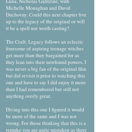
Luna, Nicholas Galitzine, with
Michelle Monaghan and David
Duchovny. Could this next chapter live
up to the legacy of the original or will
it be a spell not worth casting?
The Craft: Legacy follows an eclectic
foursome of aspiring teenage witches
get more than they bargained for as
they lean into their newfound powers. I
was never a big fan of the original film
but did revisit it prior to watching this
one and have to say I did enjoy it more
than I had remembered but still not
anything overly great.
Diving into this one I figured it would
be more of the same and I was not
wrong. For those thinking that this is a
remake you are quite mistaken as there