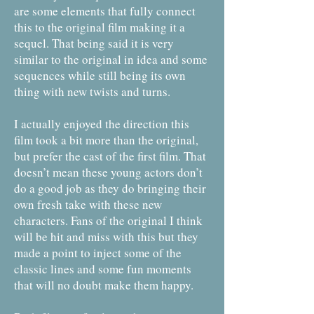
are some elements that fully connect
this to the original film making it a
sequel. That being said it is very
similar to the original in idea and some
sequences while still being its own
thing with new twists and turns.
I actually enjoyed the direction this
film took a bit more than the original,
but prefer the cast of the first film. That
doesn’t mean these young actors don’t
do a good job as they do bringing their
own fresh take with these new
characters. Fans of the original I think
will be hit and miss with this but they
made a point to inject some of the
classic lines and some fun moments
that will no doubt make them happy.