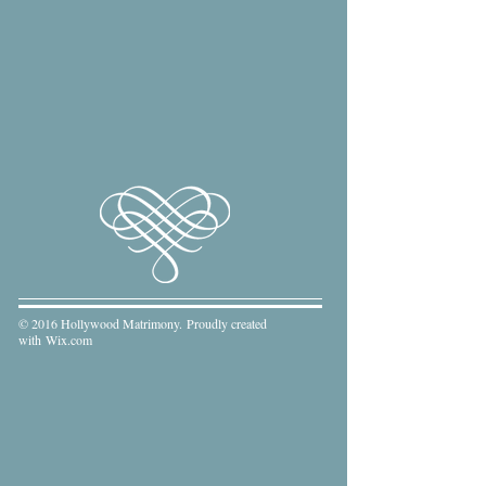
© 2016 Hollywood Matrimony. Proudly created
with
Wix.com