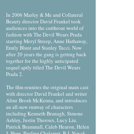
In 2006 Marley & Me and Collateral
Beauty director David Frankel took
audiences into the cutthroat world of
fashion with The Devil Wears Prada
starring Meryl Streep, Anne Hathaway,
Emily Blunt and Stanley Tucci. Now
after 20 years the gang is getting back
together for the highly anticipated
sequel aptly titled The Devil Wears
Prada 2.
The film reunites the original main cast
with director David Frankel and writer
Aline Brosh McKenna, and introduces
an all-new runway of characters
including Kenneth Branagh, Simone
Ashley, Justin Theroux, Lucy Liu,
Patrick Brammall, Caleb Hearon, Helen
J. Shen, Pauline Chalamet, B.J. Novak,