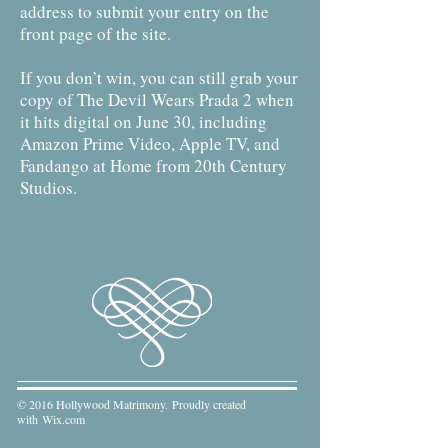
address to submit your entry on the
front page of the site.
If you don’t win, you can still grab your
copy of The Devil Wears Prada 2 when
it hits digital on June 30, including
Amazon Prime Video, Apple TV, and
Fandango at Home from 20th Century
Studios.
© 2016 Hollywood Matrimony. Proudly created
with
Wix.com