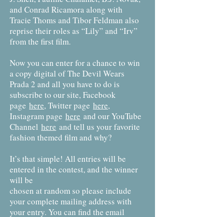
and Conrad Ricamora along with
Tracie Thoms and Tibor Feldman also
reprise their roles as “Lily” and “Irv”
from the first film.
Now you can enter for a chance to win
a copy digital of The Devil Wears
Prada 2 and all you have to do is
subscribe to our site, Facebook
page
here
, Twitter page
here
,
Instagram page
here
and our YouTube
Channel
here
and tell us your favorite
fashion themed film and why?
It’s that simple! All entries will be
entered in the contest, and the winner
will be
chosen at random so please include
your complete mailing address with
your entry. You can find the email