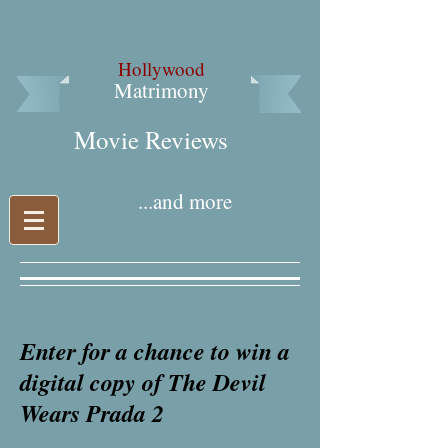
Hollywood
Matrimony
Movie Reviews​
...and more
Enter for a chance to win a
digital copy of The Devil
Wears Prada 2