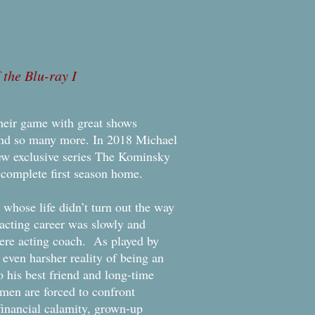
the Blu-ray I
their game with great shows
and so many more. In 2018 Michael
ew exclusive series The Kominsky
complete first season home.
ose life didn’t turn out the way
acting career was slowly and
mere acting coach. As played by
even harsher reality of being an
 his best friend and long-time
en are forced to confront
 financial calamity, grown-up