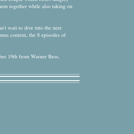
 them together while also taking on
’t wait to dive into the next
onus content, the 8 episodes of
ber 19th from Warner Bros.