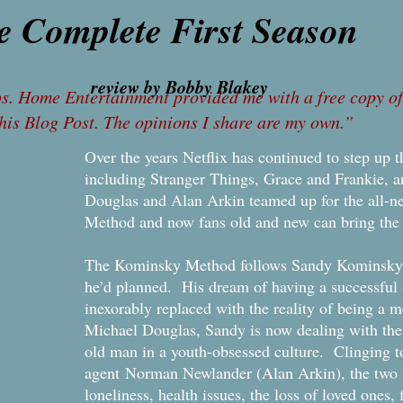
e Complete First Season
iew by Bobby Blakey
. Home Entertainment provided me with a free copy of 
this Blog Post. The opinions I share are my own.”
Over the years Netflix has continued to step up 
including Stranger Things, Grace and Frankie, 
Douglas and Alan Arkin teamed up for the all-n
Method and now fans old and new can bring the 
The Kominsky Method follows Sandy Kominsky wh
he’d planned. His dream of having a successful 
inexorably replaced with the reality of being a 
Michael Douglas, Sandy is now dealing with the 
old man in a youth-obsessed culture. Clinging to
agent Norman Newlander (Alan Arkin), the two m
loneliness, health issues, the loss of loved ones,