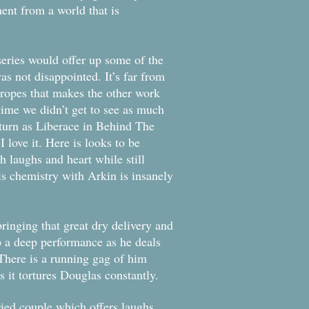
nt from a world that is
series would offer up some of the
as not disappointed. It’s far from
tropes that makes the other work
time we didn’t get to see as much
 turn as Liberace in Behind The
 love it. Here is looks to be
th laughs and heart while still
his chemistry with Arkin is insanely
ringing that great dry delivery and
 up a deep performance as he deals
 There is a running gag of him
s it tortures Douglas constantly.
ried couple which offers laughs,