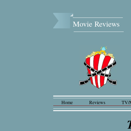
Movie Reviews​
Home
Reviews
TV/