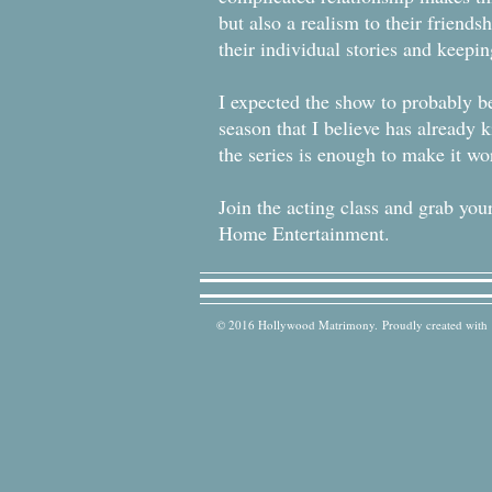
but also a realism to their friends
their individual stories and keep
I expected the show to probably be
season that I believe has already k
the series is enough to make it wo
Join the acting class and grab 
Home Entertainment.
© 2016 Hollywood Matrimony. Proudly created with