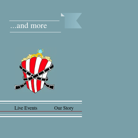
...and more
Live Events
Our Story