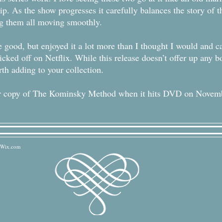
hip. As the show progresses it carefully balances the story of
ing them all moving smoothly.
 good, but enjoyed it a lot more than I thought I would and can
icked off on Netflix. While this release doesn’t offer up any b
rth adding to your collection.
your copy of The Kominsky Method when it hits DVD on Novem
Wix.com