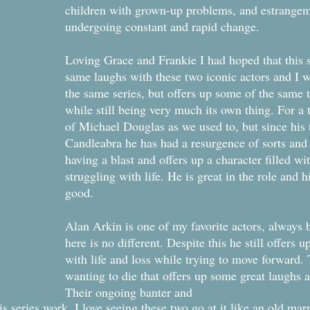
children with grown-up problems, and estrangeme
undergoing constant and rapid change.
Loving Grace and Frankie I had hoped that this 
same laughs with these two iconic actors and I w
the same series, but offers up some of the same 
while still being very much its own thing. For a 
of Michael Douglas as we used to, but since his
Candleabra he has had a resurgence of sorts and I
having a blast and offers up a character filled wi
struggling with life. He is great in the role and 
good.
Alan Arkin is one of my favorite actors, always b
here is no different. Despite this he still offers
with life and loss while trying to move forward.
wanting to die that offers up some great laughs a
Their ongoing banter and
s series work. I love seeing these two go at it like an old mar