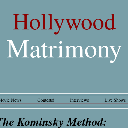
Hollywood
Matrimony
Movie News
Contests!
Interviews
Live Shows
The Kominsky Method: