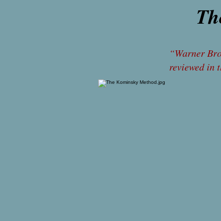
Th
rev
“Warner Bros
reviewed in 