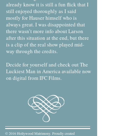
already know it is still a fun flick that I
still enjoyed thoroughly as I said
mostly for Hauser himself who is
always great. I was disappointed that
there wasn’t more info about Larson
after this situation at the end, but there
is a clip of the real show played mid-
way through the credits.
Decide for yourself and check out The
Luckiest Man in America available now
on digital from IFC Films.
© 2016 Hollywood Matrimony. Proudly created