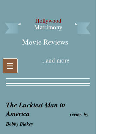
Hollywood
Matrimony
Movie Reviews​
...and more
The Luckiest Man in
America
review by
Bobby Blakey