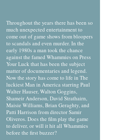
Throughout the years there has been so
much unexpected entertainment to
come out of game shows from bloopers
to scandals and even murder. In the
early 1980s a man took the chance
against the famed Whammies on Press
Your Luck that has been the subject
matter of documentaries and legend.
Now the story has come to life in The
luckiest Man in America starring Paul
Walter Hauser, Walton Goggins,
Shameir Anderson, David Strathairn,
Maisie Williams, Brian Geraghty, and
Patti Harrison from director Samir
Oliveros. Does the film play the game
to deliver, or will it hit all Whammies
before the first buzzer?