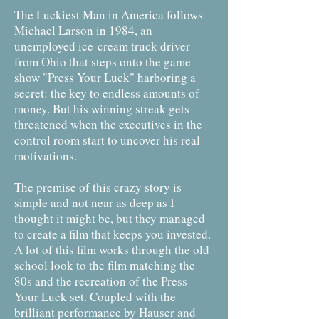
The Luckiest Man in America follows
Michael Larson in 1984, an
unemployed ice-cream truck driver
from Ohio that steps onto the game
show "Press Your Luck" harboring a
secret: the key to endless amounts of
money. But his winning streak gets
threatened when the executives in the
control room start to uncover his real
motivations.
The premise of this crazy story is
simple and not near as deep as I
thought it might be, but they managed
to create a film that keeps you invested.
A lot of this film works through the old
school look to the film matching the
80s and the recreation of the Press
Your Luck set. Coupled with the
brilliant performance by Hauser and