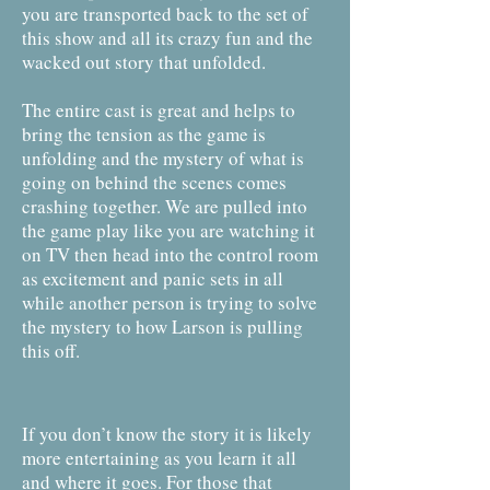
you are transported back to the set of
this show and all its crazy fun and the
wacked out story that unfolded.
The entire cast is great and helps to
bring the tension as the game is
unfolding and the mystery of what is
going on behind the scenes comes
crashing together. We are pulled into
the game play like you are watching it
on TV then head into the control room
as excitement and panic sets in all
while another person is trying to solve
the mystery to how Larson is pulling
this off.
If you don’t know the story it is likely
more entertaining as you learn it all
and where it goes. For those that