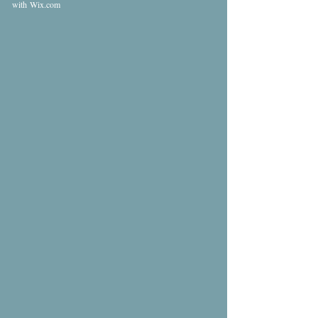
with
Wix.com