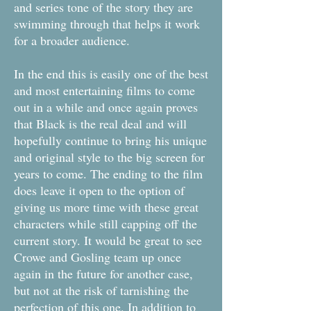
and series tone of the story they are
swimming through that helps it work
for a broader audience.
In the end this is easily one of the best
and most entertaining films to come
out in a while and once again proves
that Black is the real deal and will
hopefully continue to bring his unique
and original style to the big screen for
years to come. The ending to the film
does leave it open to the option of
giving us more time with these great
characters while still capping off the
current story. It would be great to see
Crowe and Gosling team up once
again in the future for another case,
but not at the risk of tarnishing the
perfection of this one. In addition to