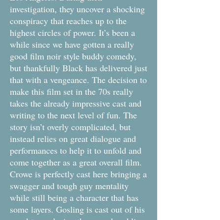
investigation, they uncover a shocking
conspiracy that reaches up to the
highest circles of power. It’s been a
while since we have gotten a really
good film noir style buddy comedy,
but thankfully Black has delivered just
that with a vengeance. The decision to
make this film set in the 70s really
takes the already impressive cast and
writing to the next level of fun. The
story isn’t overly complicated, but
instead relies on great dialogue and
performances to help it to unfold and
come together as a great overall film.
Crowe is perfectly cast here bringing a
swagger and tough guy mentality
while still being a character that has
some layers. Gosling is cast out of his