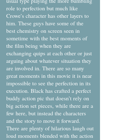
usual type playing the more bumbling
role to perfection but much like
Crowe’s character has other layers to
him. These guys have some of the
best chemistry on screen seen in
sometime with the best moments of
the film being when they are
exchanging quips at each other or just
arguing about whatever situation they
are involved in. There are so many
great moments in this movie it is near
impossible to see the perfection in its
execution. Black has crafted a perfect
buddy action pic that doesn’t rely on
big action set pieces, while there are a
few here, but instead the characters
and the story to move it forward.
There are plenty of hilarious laugh out
loud moments blended with the action