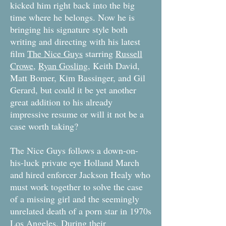
kicked him right back into the big
time where he belongs. Now he is
bringing his signature style both
writing and directing with his latest
film
The Nice Guys
starring
Russell
Crowe
,
Ryan Gosling
, Keith David,
Matt Bomer, Kim Bassinger, and Gil
Gerard, but could it be yet another
great addition to his already
impressive resume or will it not be a
case worth taking?
The Nice Guys follows a down-on-
his-luck private eye Holland March
and hired enforcer Jackson Healy who
must work together to solve the case
of a missing girl and the seemingly
unrelated death of a porn star in 1970s
Los Angeles. During their