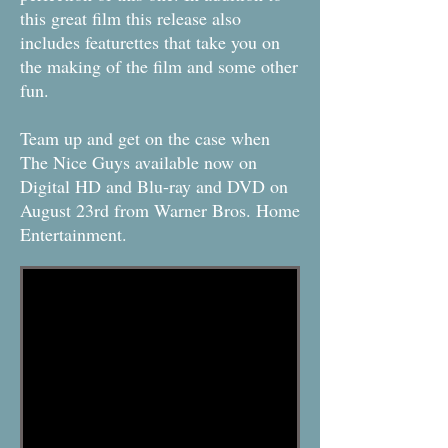
this great film this release also
includes featurettes that take you on
the making of the film and some other
fun.
Team up and get on the case when
The Nice Guys available now on
Digital HD and Blu-ray and DVD on
August 23rd from Warner Bros. Home
Entertainment.