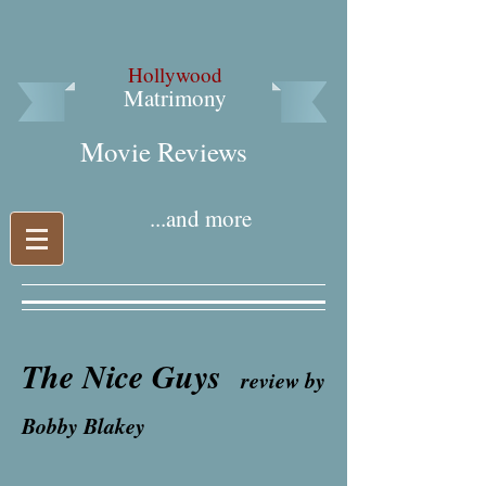
Hollywood
Matrimony
Movie Reviews​
...and more
The Nice Guys
review by
Bobby Blakey