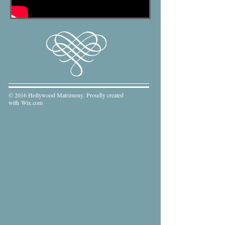
© 2016 Hollywood Matrimony. Proudly created
with
Wix.com