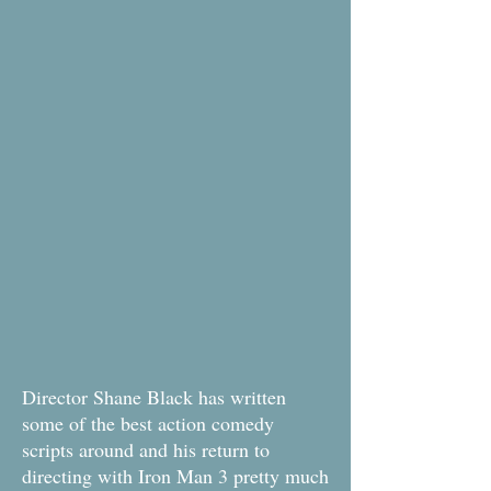
Director Shane Black has written
some of the best action comedy
scripts around and his return to
directing with Iron Man 3 pretty much