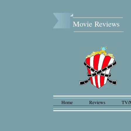
Movie Reviews​
Home
Reviews
TV/