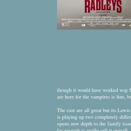
though it would have worked way bet
are here for the vampires is fine, b
The cast are all great but its Lewi
is playing up two completely differ
opens new depth to the family issu
far enough to really sell it overall.