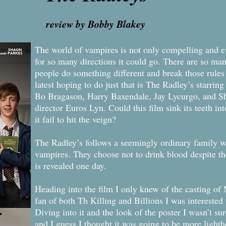
review by Bobby Blakey
The world of vampires is not only compelling and eve
for so many directions it could go. There are so ma
people do something different and break those rules
latest hoping to do just that is The Radley’s starr
Bo Bragason, Harry Baxendale, Jay Lycurgo, and 
director Euros Lyn. Could this film sink its teeth i
it fail to hit the veign?
The Radley’s follows a seemingly ordinary family wi
vampires. They choose not to drink blood despite thei
is revealed one day.
Heading into the film I only knew of the casting o
fan of both Th Killing and Billions I was interested 
Diving into it and the look of the poster I wasn’t su
and I guess I thought it was going to be more lighth