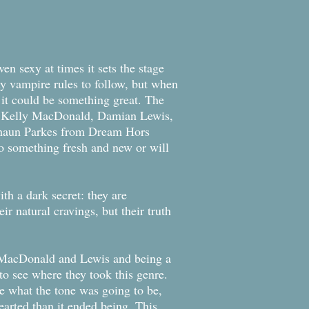
n sexy at times it sets the stage
ny vampire rules to follow, but when
 it could be something great. The
ing Kelly MacDonald, Damian Lewis,
Shaun Parkes from Dream Hors
nto something fresh and new or will
th a dark secret: they are
r natural cravings, but their truth
f MacDonald and Lewis and being a
to see where they took this genre.
re what the tone was going to be,
earted than it ended being. This