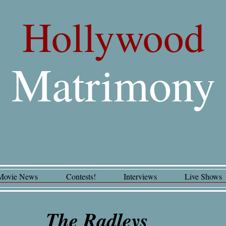
Hollywood
Matrimony
Movie News
Contests!
Interviews
Live Shows
The Radleys