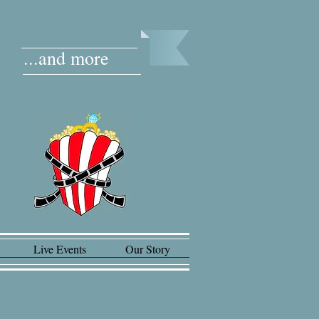
...and more
Live Events
Our Story