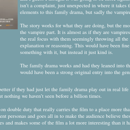
isn’t a complaint, just unexpected in where it takes 
elements to this family drama, but sadly the vampire 
The story works for what they are doing, but the mo
the vampire part. It is almost as if they are vampire
the real focus with them seemingly throwing all the
explanation or reasoning. This would have been fine
something with it, but instead it just kind is.
The family drama works and had they leaned into the
would have been a strong original entry into the genr
ter if they had just let the family drama play out in real lif
ut nothing we haven’t seen before a billion times.
s on double duty that really carries the film to a place more t
ent personas and goes all in to make the audience believe thes
es and makes some of the film a lot more interesting than it h