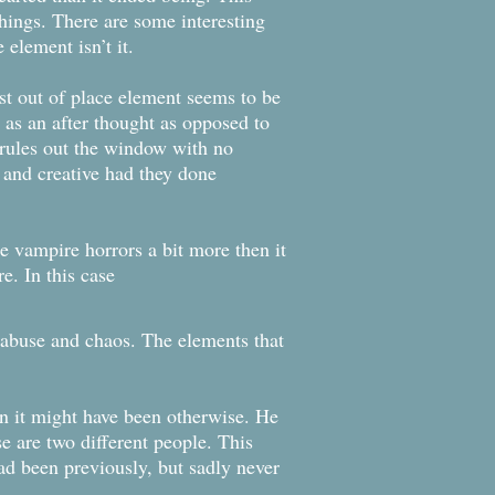
things. There are some interesting
element isn’t it.
st out of place element seems to be
s as an after thought as opposed to
 rules out the window with no
 and creative had they done
 vampire horrors a bit more then it
e. In this case
e abuse and chaos. The elements that
han it might have been otherwise. He
e are two different people. This
ad been previously, but sadly never