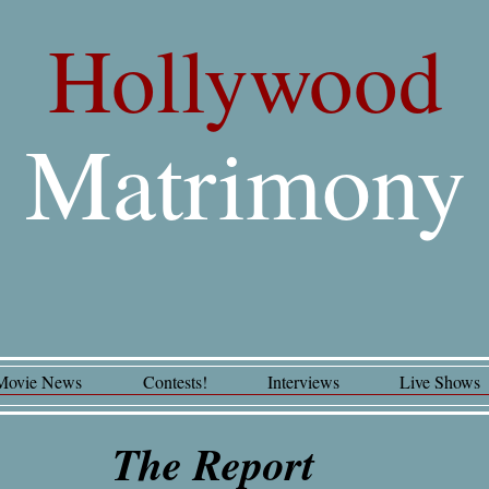
Hollywood
Matrimony
Movie News
Contests!
Interviews
Live Shows
The Report