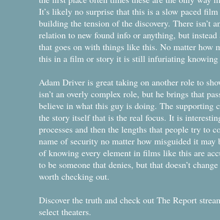
It’s likely no surprise that this is a slow paced fil
building the tension of the discovery. There isn’t a
relation to new found info or anything, but instead 
that goes on with things like this. No matter how
this in a film or story it is still infuriating knowi
Adam Driver is great taking on another role to show
isn’t an overly complex role, but he brings that pa
believe in what this guy is doing. The supporting cas
the story itself that is the real focus. It is interes
processes and then the lengths that people try to co
name of security no matter how misguided it may b
of knowing every element in films like this are acc
to be someone that denies, but that doesn’t change 
worth checking out.
Discover the truth and check out The Report str
select theaters.