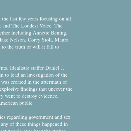
the last few years focusing on all
st and The Loudest Voice. The
gether including Annette Bening,
lake Nelson, Corey Stoll, Maura
 the truth or will it fail to
nts. Idealistic staffer Daniel J.
n to lead an investigation of the
was created in the aftermath of
 explosive findings that uncover the
cy went to destroy evidence,
 American public.
vies regarding government and sex
at any of these things happened in
ost people ever hear the stories.