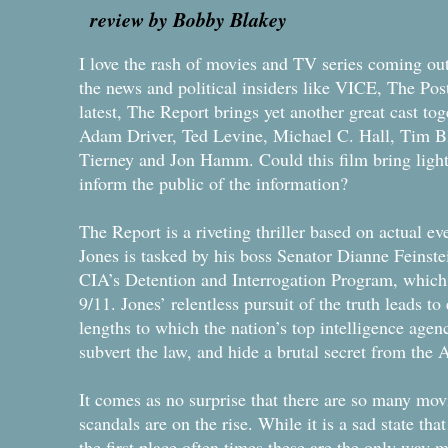
review by Bobby Blakey
I love the rash of movies and TV series coming out 
the news and political insiders like VICE, The Po
latest, The Report brings yet another great cast to
Adam Driver, Ted Levine, Michael C. Hall, Tim B
Tierney and Jon Hamm. Could this film bring light to
inform the public of the information?
The Report is a riveting thriller based on actual eve
Jones is tasked by his boss Senator Dianne Feinstei
CIA’s Detention and Interrogation Program, which 
9/11. Jones’ relentless pursuit of the truth leads to
lengths to which the nation’s top intelligence agen
subvert the law, and hide a brutal secret from the
It comes as no surprise that there are so many mo
scandals are on the rise. While it is a sad state th
the first place often times these are the only way m