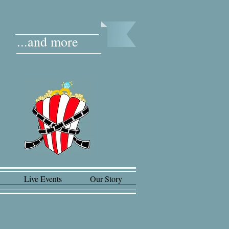
...and more
Live Events
Our Story