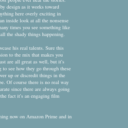
m by design as it works toward
nything here overly exciting in
an inside look at all the nonsense
 many times you see something like
ng all the shady things happening.
case his real talents. Sure this
ssion to the mix that makes you
t are all great as well, but it’s
ting to see how they go through these
ver up or discredit things in the
e. Of course there is no real way
urate since there are always going
the fact it’s an engaging film
eaming now on Amazon Prime and in