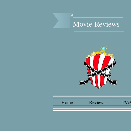
Movie Reviews​
Home
Reviews
TV/