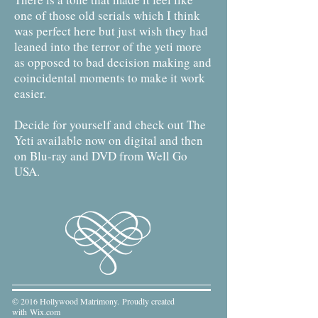
one of those old serials which I think
was perfect here but just wish they had
leaned into the terror of the yeti more
as opposed to bad decision making and
coincidental moments to make it work
easier.
Decide for yourself and check out The
Yeti available now on digital and then
on Blu-ray and DVD from Well Go
USA.
© 2016 Hollywood Matrimony. Proudly created
with
Wix.com