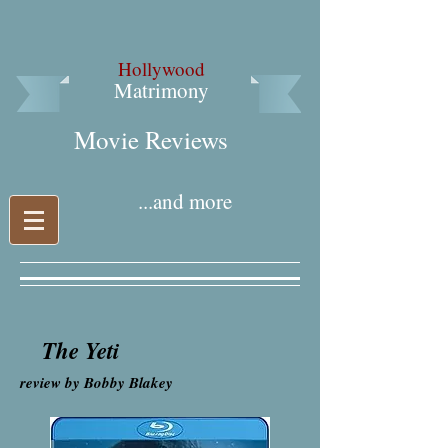
Hollywood
Matrimony
Movie Reviews​
...and more
The Yeti
review by Bobby Blakey