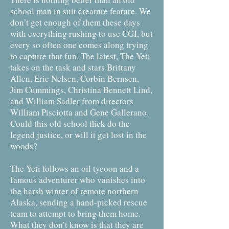
school man in suit creature feature. We
don’t get enough of them these days
with everything rushing to use CGI, but
every so often one comes along trying
to capture that fun. The latest, The Yeti
takes on the task and stars Brittany
Allen, Eric Nelsen, Corbin Bernsen,
Jim Cummings, Christina Bennett Lind,
and William Sadler from directors
William Pisciotta and Gene Gallerano.
Could this old school flick do the
legend justice, or will it get lost in the
woods?
The Yeti follows an oil tycoon and a
famous adventurer who vanishes into
the harsh winter of remote northern
Alaska, sending a hand-picked rescue
team to attempt to bring them home.
What they don’t know is that they are