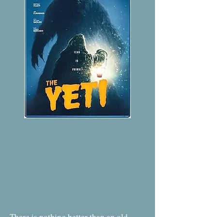
There is nothing better than an old