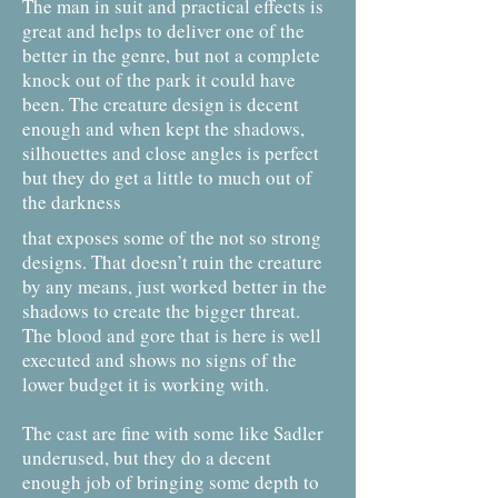
The man in suit and practical effects is
great and helps to deliver one of the
better in the genre, but not a complete
knock out of the park it could have
been. The creature design is decent
enough and when kept the shadows,
silhouettes and close angles is perfect
but they do get a little to much out of
the darkness
that exposes some of the not so strong
designs. That doesn’t ruin the creature
by any means, just worked better in the
shadows to create the bigger threat.
The blood and gore that is here is well
executed and shows no signs of the
lower budget it is working with.
The cast are fine with some like Sadler
underused, but they do a decent
enough job of bringing some depth to