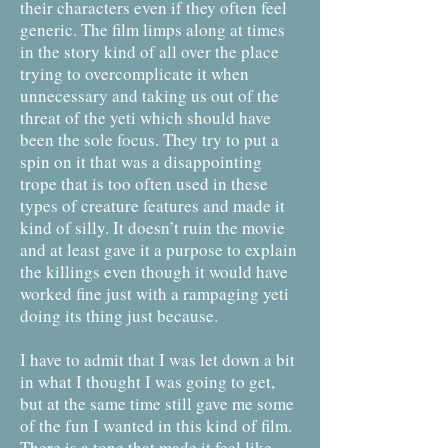
their characters even if they often feel
generic. The film limps along at times
in the story kind of all over the place
trying to overcomplicate it when
unnecessary and taking us out of the
threat of the yeti which should have
been the sole focus. They try to put a
spin on it that was a disappointing
trope that is too often used in these
types of creature features and made it
kind of silly. It doesn’t ruin the movie
and at least gave it a purpose to explain
the killings even though it would have
worked fine just with a rampaging yeti
doing its thing just because.
I have to admit that I was let down a bit
in what I thought I was going to get,
but at the same time still gave me some
of the fun I wanted in this kind of film.
There is a tone that made it feel like