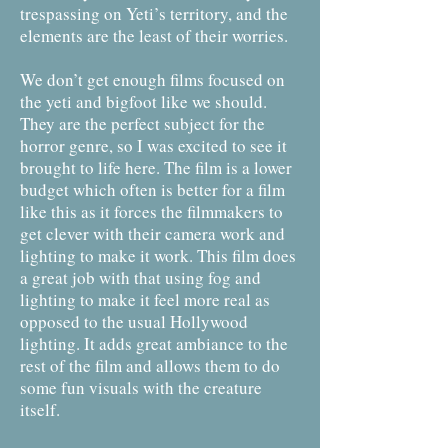
trespassing on Yeti’s territory, and the
elements are the least of their worries.
We don’t get enough films focused on
the yeti and bigfoot like we should.
They are the perfect subject for the
horror genre, so I was excited to see it
brought to life here. The film is a lower
budget which often is better for a film
like this as it forces the filmmakers to
get clever with their camera work and
lighting to make it work. This film does
a great job with that using fog and
lighting to make it feel more real as
opposed to the usual Hollywood
lighting. It adds great ambiance to the
rest of the film and allows them to do
some fun visuals with the creature
itself.