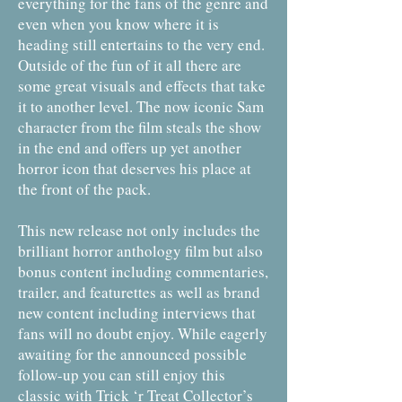
everything for the fans of the genre and
even when you know where it is
heading still entertains to the very end.
Outside of the fun of it all there are
some great visuals and effects that take
it to another level. The now iconic Sam
character from the film steals the show
in the end and offers up yet another
horror icon that deserves his place at
the front of the pack.
This new release not only includes the
brilliant horror anthology film but also
bonus content including commentaries,
trailer, and featurettes as well as brand
new content including interviews that
fans will no doubt enjoy. While eagerly
awaiting for the announced possible
follow-up you can still enjoy this
classic with Trick ‘r Treat Collector’s