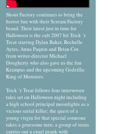
Shout Factory continues to bring the
horror fun with their Scream Factory
brand. Their latest just in time for
Halloween is the cult 2007 hit Trick ‘r
Treat starring Dylan Baker, Rochelle
Aytes, Anna Paquin and Brian Cox
from writer-director Michael
Dougherty who also gave us the fun
Krampus and the upcoming Godzilla:
King of Monsters.
Trick ‘r Treat follows four interwoven
tales set on Halloween night including
a high school principal moonlights as a
vicious serial killer; the quest of a
young virgin for that special someone
takes a gruesome turn; a group of teens
carries out a cruel prank with