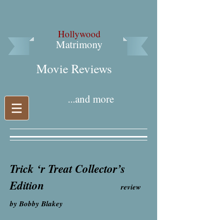
Hollywood
Matrimony
Movie Reviews​
...and more
Trick ‘r Treat Collector’s
Edition
review
by Bobby Blakey