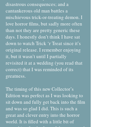
disastrous consequences; and a
cantankerous old man battles a
mischievous trick-or-treating demon. I
love horror films, but sadly more often
than not they are pretty generic these
days. I honestly don’t think I have sat
down to watch Trick ‘r Treat since it’s
original release. I remember enjoying
it, but it wasn’t until I partially
revisited it at a wedding (you read that
correct) that I was reminded of its
greatness.
The timing of this new Collector’s
Edition was perfect as I was looking to
sit down and fully get back into the film
and was so glad I did. This is such a
great and clever entry into the horror
world. It is filled with a little bit of