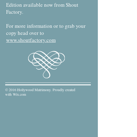
Edition available now from Shout
Factory.
For more information or to grab your
copy head over to
www.shoutfactory.com
© 2016 Hollywood Matrimony. Proudly created
with
Wix.com