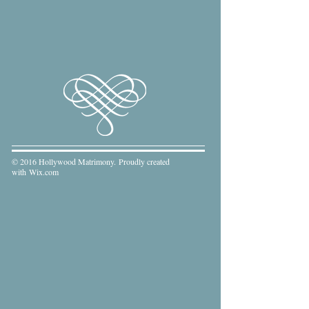
© 2016 Hollywood Matrimony. Proudly created
with
Wix.com