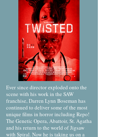
Ever since director exploded onto the
scene with his work in the SAW
franchise, Darren Lynn Boseman has
continued to deliver some of the most
unique films in horror including Repo!
The Genetic Opera, Abattoir, St. Agatha
and his return to the world of Jigsaw
with Spiral. Now he is taking us on a