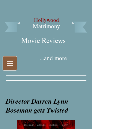
Hollywood
Matrimony
Movie Reviews​
...and more
Director Darren Lynn
Boseman gets Twisted