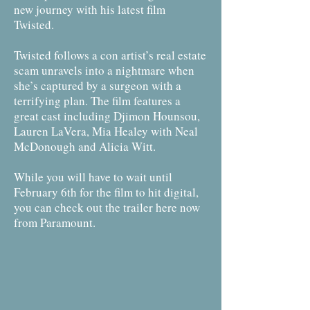
new journey with his latest film
Twisted.
Twisted follows a con artist’s real estate
scam unravels into a nightmare when
she’s captured by a surgeon with a
terrifying plan. The film features a
great cast including Djimon Hounsou,
Lauren LaVera, Mia Healey with Neal
McDonough and Alicia Witt.
While you will have to wait until
February 6th for the film to hit digital,
you can check out the trailer here now
from Paramount.