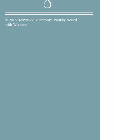
© 2016 Hollywood Matrimony. Proudly created
with
Wix.com