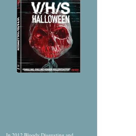
In 2012 Bloody Disgusting and