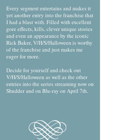
Every segment entertains and makes it
yet another entry into the franchise that
I had a blast with. Filled with excellent
gore effects, kills, clever unique stories
and even an appearance by the iconic
Rick Baker, V/H/S/Halloween is worthy
of the franchise and just makes me
eager for more.
Decide for yourself and check out
V/H/S/Halloween as well as the other
entries into the series streaming now on
Shudder and on Blu-ray on April 7th.