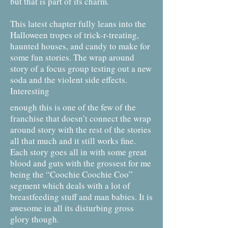
but that is part of its charm.
This latest chapter fully leans into the
Halloween tropes of trick-r-treating,
haunted houses, and candy to make for
some fun stories. The wrap around
story of a focus group testing out a new
soda and the violent side effects.
Interesting
enough this is one of the few of the
franchise that doesn’t connect the wrap
around story with the rest of the stories
all that much and it still works fine.
Each story goes all in with some great
blood and guts with the grossest for me
being the “Coochie Coochie Coo”
segment which deals with a lot of
breastfeeding stuff and man babies. It is
awesome in all its disturbing gross
glory though.