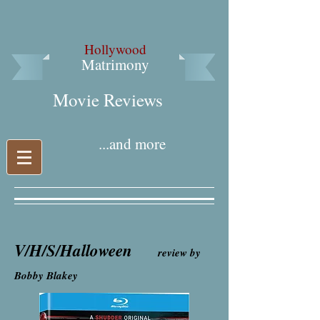
Hollywood
Matrimony
Movie Reviews​
...and more
V/H/S/Halloween
review by
Bobby Blakey