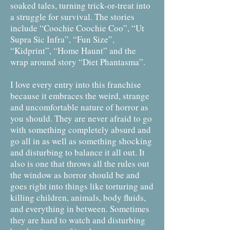
soaked tales, turning trick-or-treat into
a struggle for survival. The stories
include “Coochie Coochie Coo”, “Ut
Supra Sic Infra”, “Fun Size”,
“Kidprint”, “Home Haunt” and the
wrap around story “Diet Phantasma”.
I love every entry into this franchise
because it embraces the weird, strange
and uncomfortable nature of horror as
you should. They are never afraid to go
with something completely absurd and
go all in as well as something shocking
and disturbing to balance it all out. It
also is one that throws all the rules out
the window as horror should be and
goes right into things like torturing and
killing children, animals, body fluids,
and everything in between. Sometimes
they are hard to watch and disturbing