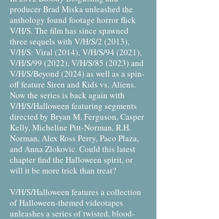
producer Brad Miska unleashed the
anthology found footage horror flick
V/H/S. The film has since spawned
three sequels with V/H/S/2 (2013),
V/H/S: Viral (2014), V/H/S/94 (2021),
V/H/S/99 (2022), V/H/S/85 (2023) and
V/H/S/Beyond (2024) as well as a spin-
off feature Siren and Kids vs. Aliens.
Now the series is back again with
V/H/S/Halloween featuring segments
directed by Bryan M. Ferguson, Casper
Kelly, Micheline Pitt-Norman, R.H.
Norman, Alex Ross Perry, Paco Plaza,
and Anna Zlokovic. Could this latest
chapter find the Halloween spirit, or
will it be more trick than treat?
V/H/S/Halloween features a collection
of Halloween-themed videotapes
unleashes a series of twisted, blood-