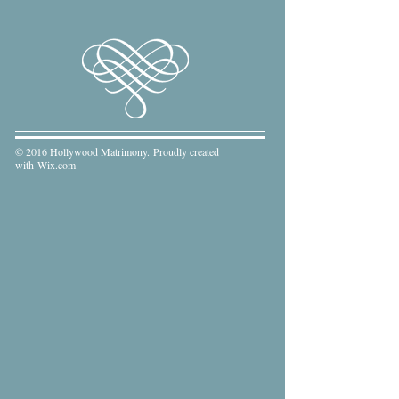
© 2016 Hollywood Matrimony. Proudly created
with
Wix.com