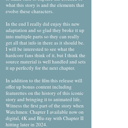
what this story is and the elements that
evolve these characters.
In the end I really did enjoy this new
adaptation and so glad they broke it up
into multiple parts so they can really
get all that info in there as it should be.
I will be interested to see what the
hardcore fans think of it, but I think the
source material is well handled and sets
it up perfectly for the next chapter.
In addition to the film this release will
offer up bonus content including
featurettes on the history of this iconic
story and bringing it to animated life.
Witness the first part of the story when
Watchmen: Chapter I available now on
digital, 4K and Blu-ray with Chapter II
hitting later in 2024.