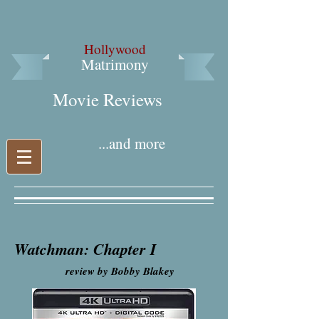
Hollywood
Matrimony
Movie Reviews​
...and more
Watchman: Chapter I
review by Bobby Blakey