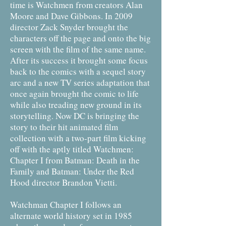
time is Watchmen from creators Alan
Moore and Dave Gibbons. In 2009
director Zack Snyder brought the
characters off the page and onto the big
screen with the film of the same name.
After its success it brought some focus
back to the comics with a sequel story
arc and a new TV series adaptation that
once again brought the comic to life
while also treading new ground in its
storytelling. Now DC is bringing the
story to their hit animated film
collection with a two-part film kicking
off with the aptly titled Watchmen:
Chapter I from Batman: Death in the
Family and Batman: Under the Red
Hood director Brandon Vietti.
Watchman Chapter I follows an
alternate world history set in 1985