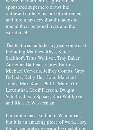
where the murder of a government
sponsored superhero draws his
outlawed colleagues out of retirement
and into a mystery that threatens to
upend their personal lives and the
world itself.
The features includes a great voice cast
including Matthew Rhys, Katee
Sackhoff, Titus Welliver, Troy Baker,
Adrienne Barbeau, Corey Burton,
Michael Cerveris, Jeffrey Combs, Grey
DeLisle, Kelly Hu, John Marshall
Jones, Max Koch, Phil LaMarr, Yuri
Lowenthal, Geoff Pierson, Dwight
Schultz, Jason Spisak, Kari Wahlgren,
and Rick D. Wasserman.
I am not a massive fan of Watchman,
but it is an amazing piece of work. I say
this to separate my overall expectations