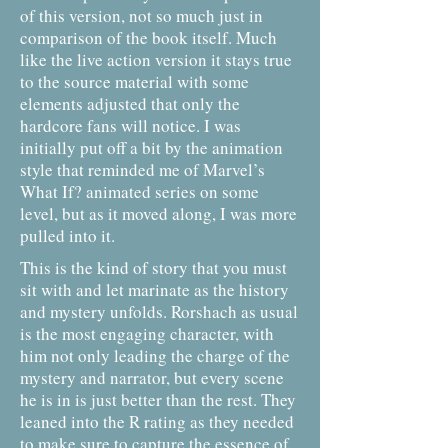
of this version, not so much just in
comparison of the book itself. Much
like the live action version it stays true
to the source material with some
elements adjusted that only the
hardcore fans will notice. I was
initially put off a bit by the animation
style that reminded me of Marvel’s
What If? animated series on some
level, but as it moved along, I was more
pulled into it.
This is the kind of story that you must
sit with and let marinate as the history
and mystery unfolds. Rorshach as usual
is the most engaging character, with
him not only leading the charge of the
mystery and narrator, but every scene
he is in is just better than the rest. They
leaned into the R rating as they needed
to make sure to capture the essence of