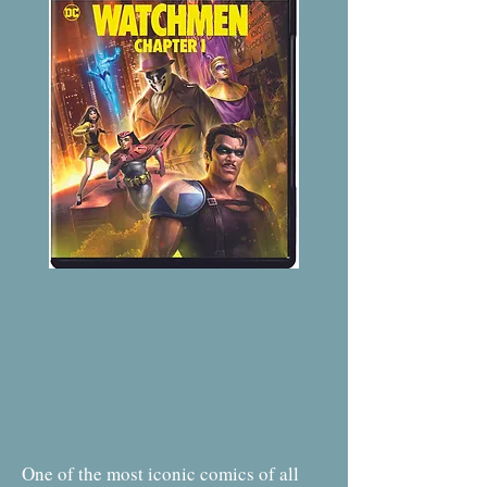
One of the most iconic comics of all