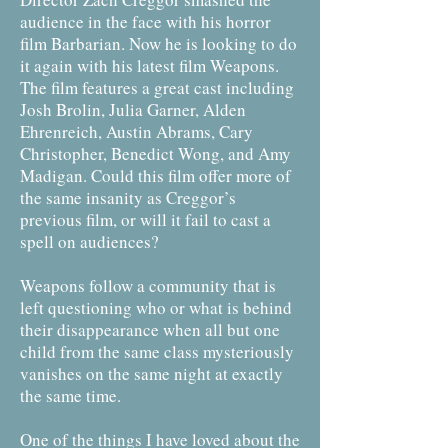
audience in the face with his horror
film Barbarian. Now he is looking to do
it again with his latest film Weapons.
The film features a great cast including
Josh Brolin, Julia Garner, Alden
Ehrenreich, Austin Abrams, Cary
Christopher, Benedict Wong, and Amy
Madigan. Could this film offer more of
the same insanity as Creggor’s
previous film, or will it fail to cast a
spell on audiences?
Weapons follow a community that is
left questioning who or what is behind
their disappearance when all but one
child from the same class mysteriously
vanishes on the same night at exactly
the same time.
One of the things I have loved about the