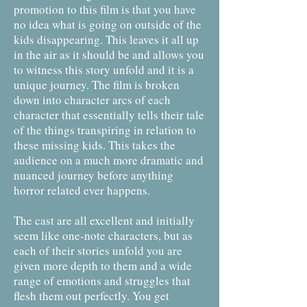
promotion to this film is that you have
no idea what is going on outside of the
kids disappearing. This leaves it all up
in the air as it should be and allows you
to witness this story unfold and it is a
unique journey. The film is broken
down into character arcs of each
character that essentially tells their tale
of the things transpiring in relation to
these missing kids. This takes the
audience on a much more dramatic and
nuanced journey before anything
horror related ever happens.
The cast are all excellent and initially
seem like one-note characters, but as
each of their stories unfold you are
given more depth to them and a wide
range of emotions and struggles that
flesh them out perfectly. You get