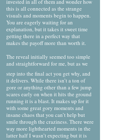
invested in all of them and wonder how
this is all connected as the strange
visuals and moments begin to happen.
You are eagerly waiting for an
explanation, but it takes it sweet time
getting there in a perfect way that
makes the payoff more than worth it.
The reveal initially seemed too simple
and straightforward for me, but as we
step into the final act you get why, and
it delivers. While there isn’t a ton of
gore or anything other than a few jump
scares early on when it hits the ground
running it is a blast. It makes up for it
with some great gory moments and
insane chaos that you can’t help but
smile through the craziness. There were
way more lighthearted moments in the
latter half I wasn’t expecting but it is