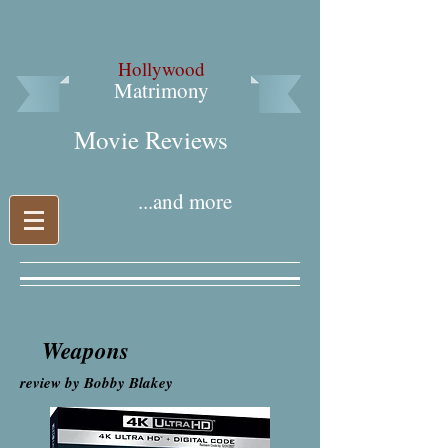
Hollywood
Matrimony
Movie Reviews​
...and more
Weapons
review by Bobby Blakey