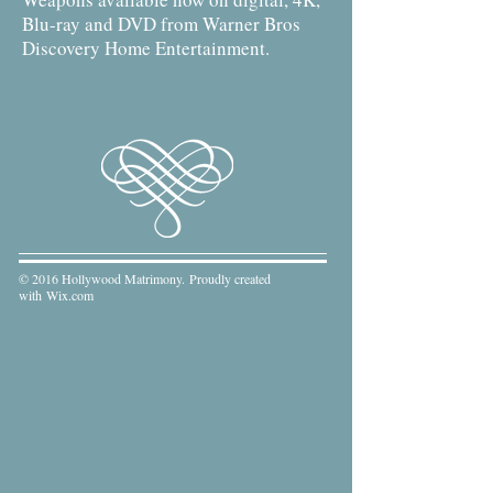
Blu-ray and DVD from Warner Bros
Discovery Home Entertainment.
© 2016 Hollywood Matrimony. Proudly created
with
Wix.com