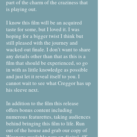
part of the charm of the craziness that
is playing out.
I know this film will be an acquired
taste for some, but I loved it. I was
hoping for a bigger twist I think but
still pleased with the journey and
wacked out finale. I don’t want to share
any details other than that as this is a
film that should be experienced, so go
in with as little knowledge as possible
and just let it reveal itself to you. I
cannot wait to see what Creggor has up
his sleeve next.
In addition to the film this release
offers bonus content including
numerous featurettes, taking audiences
behind bringing this film to life. Run
out of the house and grab our copy of
Weapons available now on digital, 4K,