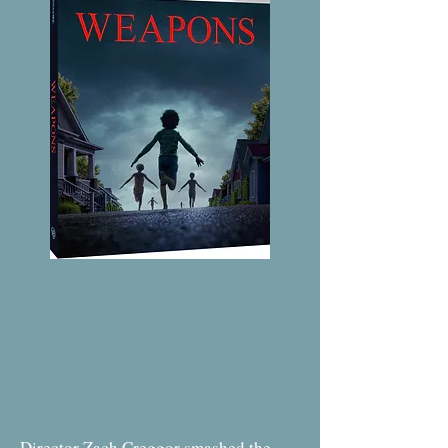
Director Zach Creggor smashed the