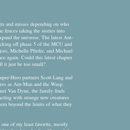
ts and misses depending on who
e fences taking the stories into
xpand the universe. The latest Ant-
icking off phase 5 of the MCU and
ors, Michelle Pfiefer, and Michael
ce again. Could this latest chapter
l it just be too small?
per-Hero partners Scott Lang and
ures as Ant-Man and the Wasp.
net Van Dyne, the family finds
cting with strange new creatures
hem beyond the limits of what they
one of my least favorite, mostly