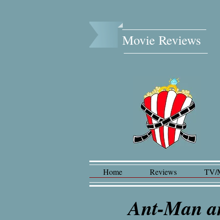
Movie Reviews​
Home
Reviews
TV/
Ant-Man a