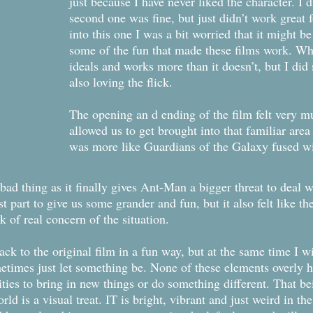
just because I have never liked the character. I di
second one was fine, but just didn’t work great 
into this one I was a bit worried that it might b
some of the fun that made these films work. Wh
ideals and works more than it doesn’t, but I did
also loving the flick.
The opening an d ending of the film felt very mu
allowed us to get brought into that familiar area
was more like Guardians of the Galaxy fused w
 bad thing as it finally gives Ant-Man a bigger threat to deal w
 part to give us some grander and fun, but it also felt like t
k of real concern of the situation.
 to the original film in a fun way, but at the same time I wish
times just let something be. None of these elements overly hu
ies to bring in new things or do something different. That being
orld is a visual treat. IT is bright, vibrant and just weird in th