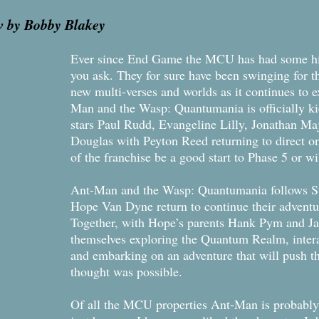
w by Bobby Blakey
Ever since End Game the MCU has had some hi
you ask. They for sure have been swinging for th
new multi-verses and worlds as it continues to e
Man and the Wasp: Quantumania is officially k
stars Paul Rudd, Evangeline Lilly, Jonathan Maj
Douglas with Peyton Reed returning to direct on
of the franchise be a good start to Phase 5 or wil
Ant-Man and the Wasp: Quantumania follows Su
Hope Van Dyne return to continue their advent
Together, with Hope’s parents Hank Pym and Ja
themselves exploring the Quantum Realm, intera
and embarking on an adventure that will push t
thought was possible.
Of all the MCU properties Ant-Man is probably 