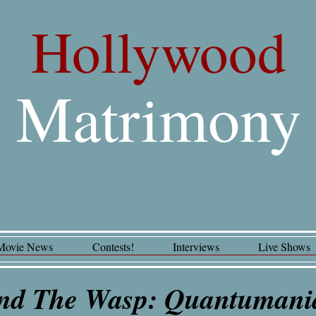
Hollywood
Matrimony
Movie News
Contests!
Interviews
Live Shows
nd The Wasp: Quantuman