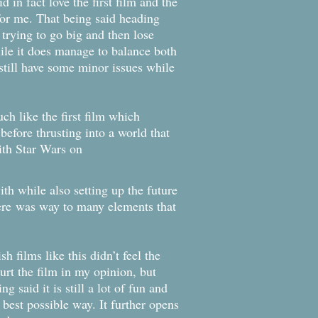
d in fact love the first film and the
for me. That being said heading
e trying to go big and then lose
ile it does manage to balance both
 still have some minor issues while
ch like the first film which
 before thrusting into a world that
ith Star Wars on
ith while also setting up the future
here
was way to many elements that
 films like this didn’t feel the
rt the film in my opinion, but
 said it is still a lot of fun and
e best possible way. It further opens