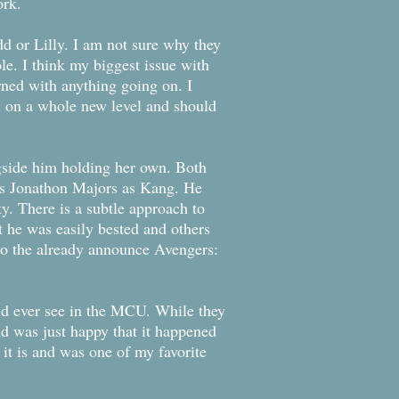
ork.
dd or Lilly. I am not sure why they
. I think my biggest issue with
rned with anything going on. I
is on a whole new level and should
ngside him holding her own. Both
 is Jonathon Majors as Kang. He
ty. There is a subtle approach to
t he was easily bested and others
g to the already announce Avengers:
uld ever see in the MCU. While they
nd was just happy that it happened
s it is and was one of my favorite