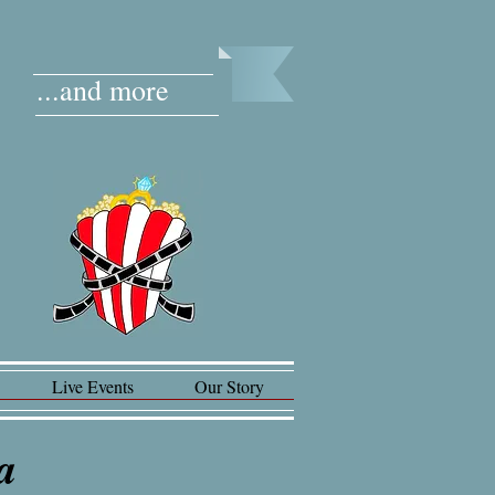
...and more
Live Events
Our Story
ia