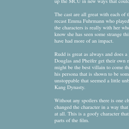
up the MCU in new ways that could b
The cast are all great with each of 
recast Emma Fuhrmann who played Ca
the characters is really with her w
know she has seen some strange thin
have had more of an impact.
Rudd is great as always and does a 
Douglas and Pheifer get their own 
might be the best villain to come th
his persona that is shown to be som
unstoppable that seemed a little unb
Kang Dynasty.
Without any spoilers there is one c
changed the character in a way that
at all. This is a goofy character tha
parts of the film.