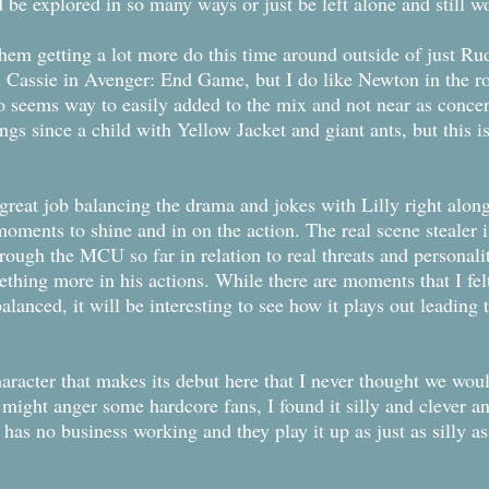
e explored in so many ways or just be left alone and still w
them getting a lot more do this time around outside of just Ru
ssie in Avenger: End Game, but I do like Newton in the role
ho seems way to easily added to the mix and not near as conce
gs since a child with Yellow Jacket and giant ants, but this 
great job balancing the drama and jokes with Lilly right alo
moments to shine and in on the action. The real scene stealer
rough the MCU so far in relation to real threats and personali
ething more in his actions. While there are moments that I fel
alanced, it will be interesting to see how it plays out leadin
haracter that makes its debut here that I never thought we wo
 might anger some hardcore fans, I found it silly and clever a
t has no business working and they play it up as just as silly a