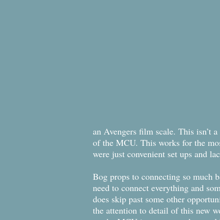
an Avengers film scale. This isn’t a
of the MCU. This works for the most
were just convenient set ups and lac
Bog props to connecting so much back
need to connect everything and some
does skip past some other opportunit
the attention to detail of this new w