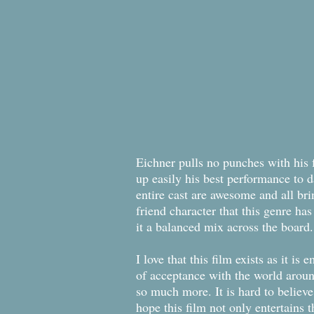
Eichner pulls no punches with his f
up easily his best performance to 
entire cast are awesome and all br
friend character that this genre ha
it a balanced mix across the board.
I love that this film exists as it i
of acceptance with the world around
so much more. It is hard to believe
hope this film not only entertains 