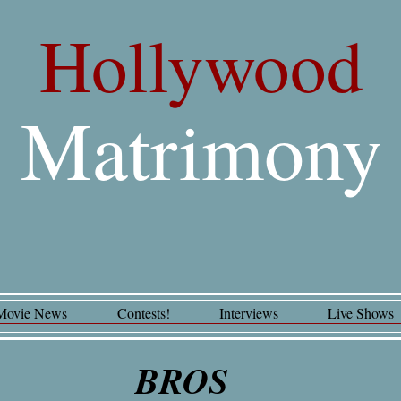
Hollywood
Matrimony
Movie News
Contests!
Interviews
Live Shows
BROS