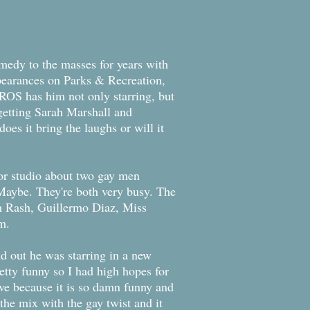
medy to the masses for years with
ppearances on Parks & Recreation,
ROS has him not only starring, but
getting Sarah Marshall and
oes it bring the laughs or will it
or studio about two gay men
Maybe. They're both very busy. The
m Rash, Guillermo Diaz, Miss
m.
nd out he was starring in a new
retty funny so I had high hopes for
ave because it is so damn funny and
he mix with the gay twist and it