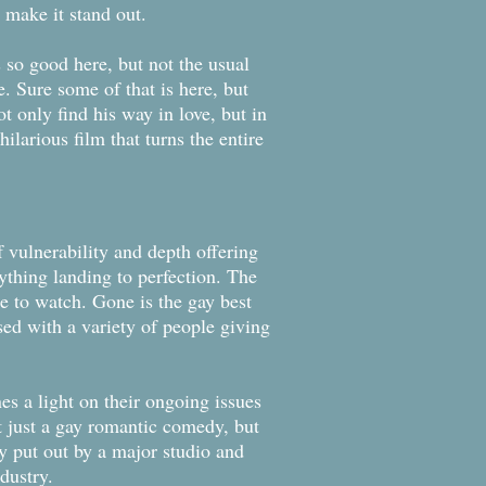
 make it stand out.
 so good here, but not the usual
e. Sure some of that is here, but
ot only find his way in love, but in
hilarious film that turns the entire
 vulnerability and depth offering
ything landing to perfection. The
e to watch. Gone is the gay best
used with a variety of people giving
nes a light on their ongoing issues
’t just a gay romantic comedy, but
dy put out by a major studio and
dustry.