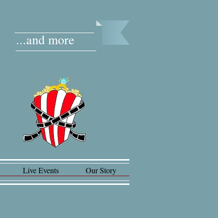
...and more
Live Events
Our Story