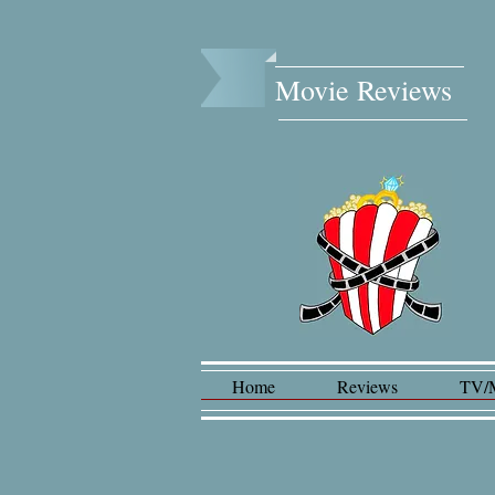
Movie Reviews​
Home
Reviews
TV/