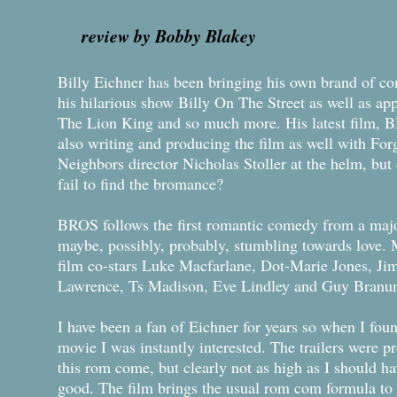
review by Bobby Blakey
Billy Eichner has been bringing his own brand of co
his hilarious show Billy On The Street as well as a
The Lion King and so much more. His latest film, B
also writing and producing the film as well with For
Neighbors director Nicholas Stoller at the helm, but d
fail to find the bromance?
BROS follows the first romantic comedy from a maj
maybe, possibly, probably, stumbling towards love. 
film co-stars Luke Macfarlane, Dot-Marie Jones, Ji
Lawrence, Ts Madison, Eve Lindley and Guy Branu
I have been a fan of Eichner for years so when I fou
movie I was instantly interested. The trailers were p
this rom come, but clearly not as high as I should h
good. The film brings the usual rom com formula to t