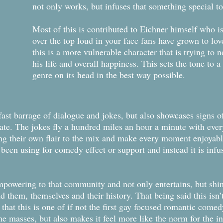
not only works, but infuses that something special to
Most of this is contributed to Eichner himself who is
over the top loud in your face fans have grown to lov
this is a more vulnerable character that is trying to n
his life and overall happiness. This sets the tone to a 
genre on its head in the best way possible.
ast barrage of dialogue and jokes, but also showcases signs of
date. The jokes fly a hundred miles an hour a minute with ever
ing their own flair to the mix and make every moment enjoyabl
s been using for comedy effect or support and instead it is inf
s empowering to that community and not only entertains, but shi
 them, themselves and their history. That being said this isn
 that this is one of if not the first gay focused romantic come
the masses, but also makes it feel more like the norm for the in