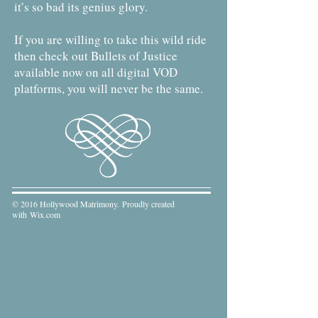
it’s so bad its genius glory.
If you are willing to take this wild ride
then check out Bullets of Justice
available now on all digital VOD
platforms, you will never be the same.
© 2016 Hollywood Matrimony. Proudly created
with
Wix.com