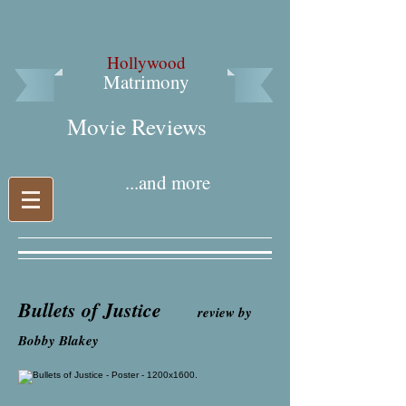
Hollywood
Matrimony
Movie Reviews​
...and more
Bullets of Justice
review by
Bobby Blakey