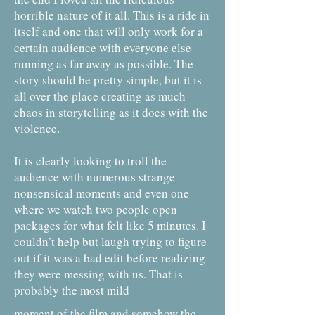
horrible nature of it all. This is a ride in
itself and one that will only work for a
certain audience with everyone else
running as far away as possible. The
story should be pretty simple, but it is
all over the place creating as much
chaos in storytelling as it does with the
violence.
It is clearly looking to troll the
audience with numerous strange
nonsensical moments and even one
where we watch two people open
packages for what felt like 5 minutes. I
couldn’t help but laugh trying to figure
out if it was a bad edit before realizing
they were messing with us. That is
probably the most mild
moment of the film and somehow the