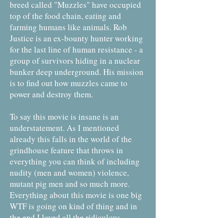
breed called "Muzzles" have occupied
top of the food chain, eating and
farming humans like animals. Rob
Justice is an ex-bounty hunter working
for the last line of human resistance - a
group of survivors hiding in a nuclear
bunker deep underground. His mission
is to find out how muzzles came to
power and destroy them.
To say this movie is insane is an
understatement. As I mentioned
already this falls in the world of the
grindhouse feature that throws in
everything you can think of including
nudity (men and women) violence,
mutant pig men and so much more.
Everything about this movie is one big
WTF is going on kind of thing and in
the end I loved all the ridiculous