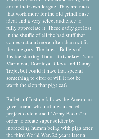
are in their own league. They are ones
that work more for the old grindhouse
ideal and a very select audience to
fully appreciate it. These sadly get lost
in the shuffle of all the bad stuff that
comes out and more often than not fit
the category. The latest, Bullets of
Justice starring
Timur Turisbekov
,
Yana
Marinova
,
Doroteya Toleva
and Danny
Trejo, but could it have that special
something to offer or will it not be
worth the slop that pigs eat?
Bullets of Justice follows the American
government who initiates a secret
project code named "Army Bacon" in
order to create super soldier by
inbreeding human being with pigs after
the third World War. 25 years later a