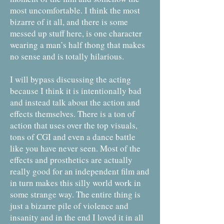
most uncomfortable. I think the most
bizarre of it all, and there is some
messed up stuff here, is one character
wearing a man’s half thong that makes
no sense and is totally hilarious.
I will bypass discussing the acting
because I think it is intentionally bad
and instead talk about the action and
effects themselves. There is a ton of
action that uses over the top visuals,
tons of CGI and even a dance battle
like you have never seen. Most of the
effects and prosthetics are actually
really good for an independent film and
in turn makes this silly world work in
some strange way. The entire thing is
just a bizarre pile of violence and
insanity and in the end I loved it in all