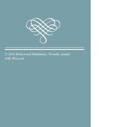
© 2016 Hollywood Matrimony. Proudly created
with
Wix.com