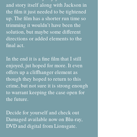
and story itself along with Jackson in
the film it just needed to be tightened
up. The film has a shorter run time so
trimming it wouldn’t have been the
solution, but maybe some different
directions or added elements to the
final act.
In the end it is a fine film that I still
enjoyed, jut hoped for more. It even
offers up a cliffhanger element as
though they hoped to return to this
crime, but not sure it is strong enough
to warrant keeping the case open for
the future.
Decide for yourself and check out
Damaged available now on Blu-ray,
DVD and digital from Lionsgate.