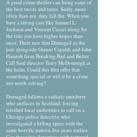
A good crime thriller can bring some of
the best twists and turns. Sadly, more
often than not, they fall flat. When you
have a strong cast like Samuel L.
Jackson and Vincent Cassel along for
the ride you have higher hopes than
most. Their new film Damaged as the
pair alongside Gianni Capaldi and John
Hannah from Breaking Bad and Better
Call Saul director Terry McDonough at
the helm. Could this film offer that
something special or will it be a crime
not worth solving?
Damaged follows a sadistic murderer
who surfaces in Scotland, forcing
terrified local authorities to call on a
Chicago police detective who
investigated a killing spree with the
same horrific pattern five years earlier.
Can these two detectives with tortured