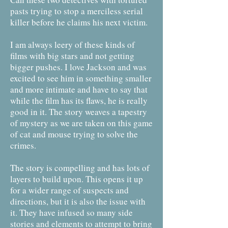
pasts trying to stop a merciless serial
killer before he claims his next victim.
I am always leery of these kinds of
films with big stars and not getting
bigger pushes. I love Jackson and was
excited to see him in something smaller
and more intimate and have to say that
while the film has its flaws, he is really
good in it. The story weaves a tapestry
of mystery as we are taken on this game
of cat and mouse trying to solve the
crimes.
The story is compelling and has lots of
layers to build upon. This opens it up
for a wider range of suspects and
directions, but it is also the issue with
it. They have infused so many side
stories and elements to attempt to bring