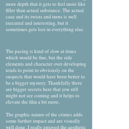
more depth that it gets to feel more like
filler than actual substance. The actual
case and its twists and turns is well
executed and interesting, but it
sometimes gets lost in everything else.
The pacing is kind of slow at times
which would be fine, but the side
elements and character over developing
tends to point to obviously on the
suspects that would have been better to
be a bigger mystery. Thankfully there
are bigger secrets here that you still
might not see coming and it helps to
elevate the film a bit more.
The graphic nature of the crimes adds
some further impact and are visually
well done. I really enjoyed the aesthetic