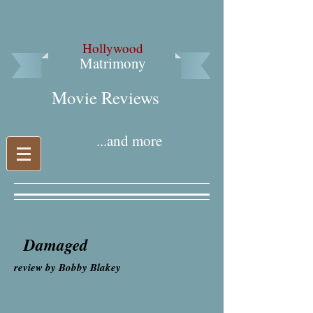
Hollywood
Matrimony
Movie Reviews​
...and more
Damaged
review by Bobby Blakey