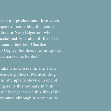
r the top productions I love when
 spark of something that could
 director Nash Edgerton, who
acclaimed Australian thriller The
Amanda Seyfried, Charlize
Copley, but does it offer up that
tuck across the border?
nka who crosses the line from
 business partners, Mexican drug
he attempts to survive in one of
ngers: is this ordinary man in
eally eager to see this film if for
ppointed although it wasn’t quite