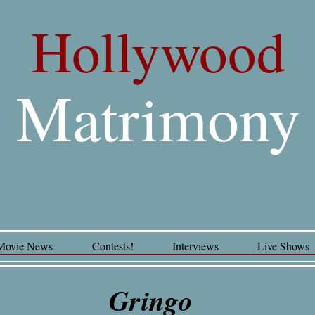
Hollywood
Matrimony
Movie News
Contests!
Interviews
Live Shows
Gringo