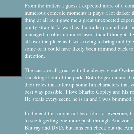
From the trailers I guess I expected more of a co
numerous comedic moments it plays a lot darker th
thing at all as it gave me a great unexpected exper
pretty straight forward as the trailer pointed out, but
managed to offer up more layers than I thought. I wil
all over the place as it was trying to bring multiple
some of it could have likely been trimmed back to
direction.
The cast are all great with the always great Oyelo
knocking it out of the park. Both Edgerton and Th
their roles that offer up some fun characters that yo
best way possible. I love Sharlto Copley and his ro
He steals every scene he is in and I was bummed h
In the end this might not be a film for everyone, b
to see it getting one more push through Amazon. T
Blu-ray and DVD, but fans can check out the Ama