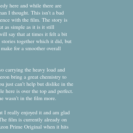
medy here and while there are
an I thought. This isn’t a bad
ience with the film. The story is
 as simple as it is it still
l say that at times it felt a bit
 stories together which it did, but
 make for a smoother overall
wo carrying the heavy load and
eron bring a great chemistry to
u just can’t help but dislike in the
le here is over the top and perfect.
e wasn’t in the film more.
ut I really enjoyed it and am glad
he film is currently already on
zon Prime Original when it hits