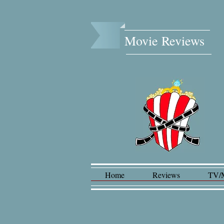
Movie Reviews​
Home
Reviews
TV/