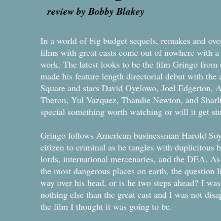
review by Bobby Blakey
In a world of big budget sequels, remakes and ove
films with great casts come out of nowhere with a
work. The latest looks to be the film Gringo from
made his feature length directorial debut with the 
Square and stars David Oyelowo, Joel Edgerton, 
Theron, Yul Vazquez, Thandie Newton, and Sharlto 
special something worth watching or will it get s
Gringo follows American businessman Harold Soyi
citizen to criminal as he tangles with duplicitous
lords, international mercenaries, and the DEA. As 
the most dangerous places on earth, the question li
way over his head, or is he two steps ahead? I was r
nothing else than the great cast and I was not disa
the film I thought it was going to be.