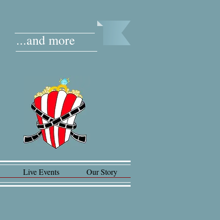
...and more
Live Events
Our Story