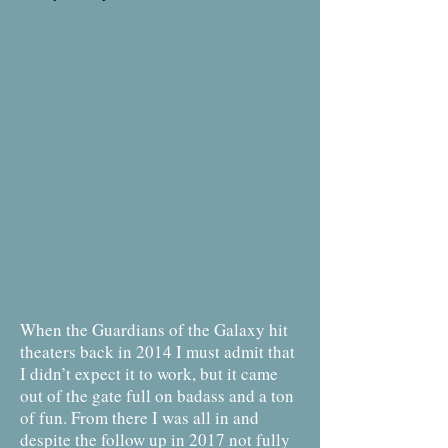
When the Guardians of the Galaxy hit
theaters back in 2014 I must admit that
I didn’t expect it to work, but it came
out of the gate full on badass and a ton
of fun. From there I was all in and
despite the follow up in 2017 not fully