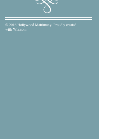
© 2016 Hollywood Matrimony. Proudly created
with
Wix.com