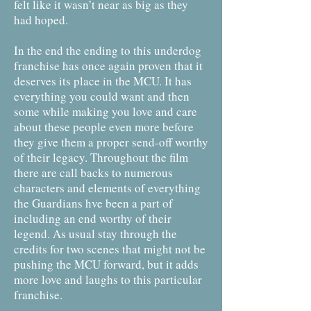
felt like it wasn’t near as big as they
had hoped.
In the end the ending to this underdog
franchise has once again proven that it
deserves its place in the MCU. It has
everything you could want and then
some while making you love and care
about these people even more before
they give them a proper send-off worthy
of their legacy. Throughout the film
there are call backs to numerous
characters and elements of everything
the Guardians hve been a part of
including an end worthy of their
legend. As usual stay through the
credits for two scenes that might not be
pushing the MCU forward, but it adds
more love and laughs to this particular
franchise.