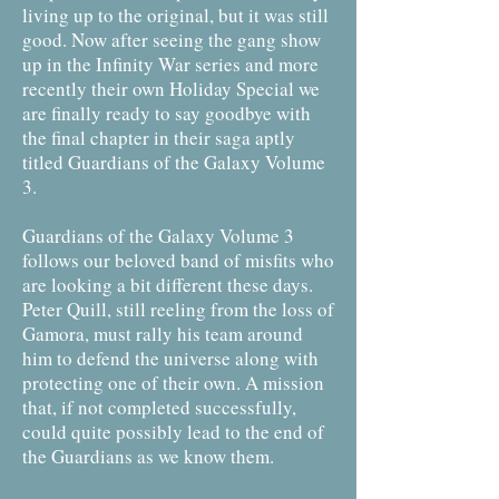
living up to the original, but it was still
good. Now after seeing the gang show
up in the Infinity War series and more
recently their own Holiday Special we
are finally ready to say goodbye with
the final chapter in their saga aptly
titled Guardians of the Galaxy Volume
3.
Guardians of the Galaxy Volume 3
follows our beloved band of misfits who
are looking a bit different these days.
Peter Quill, still reeling from the loss of
Gamora, must rally his team around
him to defend the universe along with
protecting one of their own. A mission
that, if not completed successfully,
could quite possibly lead to the end of
the Guardians as we know them.