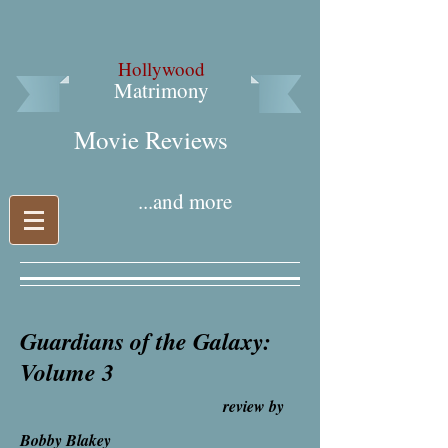
Hollywood
Matrimony
Movie Reviews​
...and more
Guardians of the Galaxy:
Volume 3
review by
Bobby Blakey