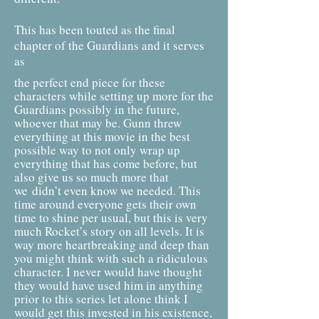
This has been touted as the final
chapter of the Guardians and it serves
as
the perfect end piece for these
characters while setting up more for the
Guardians possibly in the future,
whoever that may be. Gunn threw
everything at this movie in the best
possible way to not only wrap up
everything that has come before, but
also give us so much more that
we
didn’t even know we needed. This
time around everyone gets their own
time to shine per usual, but this is very
much Rocket’s story on all levels. It is
way more heartbreaking and deep than
you might think with such a ridiculous
character. I never would have thought
they would have used him in anything
prior to this series let alone think I
would get this invested in his existence,