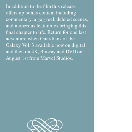
In addition to the film this release
offers up bonus content including
commentary, a gag reel, deleted scenes,
and numerous featurettes bringing this
final chapter to life. Return for one last
adventure when Guardians of the
Galaxy Vol. 3 available now on digital
and then on 4K, Blu-ray and DVD on
August 1st from Marvel Studios.