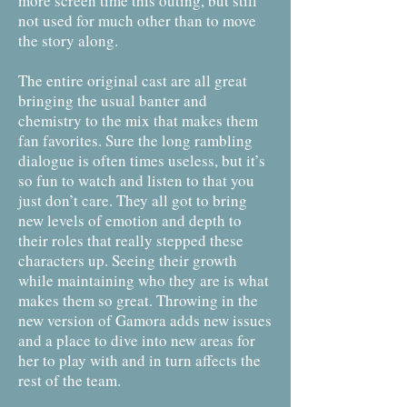
more screen time this outing, but still
not used for much other than to move
the story along.
The entire original cast are all great
bringing the usual banter and
chemistry to the mix that makes them
fan favorites. Sure the long rambling
dialogue is often times useless, but it’s
so fun to watch and listen to that you
just don’t care. They all got to bring
new levels of emotion and depth to
their roles that really stepped these
characters up. Seeing their growth
while maintaining who they are is what
makes them so great. Throwing in the
new version of Gamora adds new issues
and a place to dive into new areas for
her to play with and in turn affects the
rest of the team.