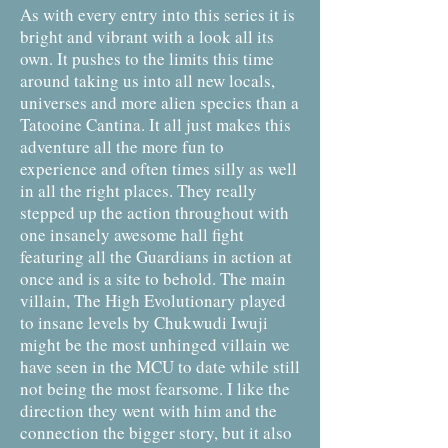
As with every entry into this series it is
bright and vibrant with a look all its
own. It pushes to the limits this time
around taking us into all new locals,
universes and more alien species than a
Tatooine Cantina. It all just makes this
adventure all the more fun to
experience and often times silly as well
in all the right places. They really
stepped up the action throughout with
one insanely awesome hall fight
featuring all the Guardians in action at
once and is a site to behold. The main
villain, The High Evolutionary played
to insane levels by Chukwudi Iwuji
might be the most unhinged villain we
have seen in the MCU to date while still
not being the most fearsome. I like the
direction they went with him and the
connection the bigger story, but it also