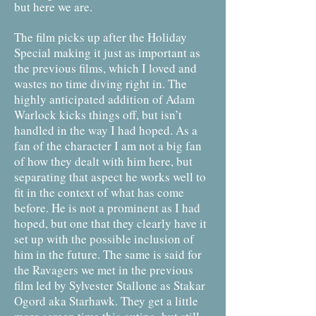
but here we are.
The film picks up after the Holiday
Special making it just as important as
the previous films, which I loved and
wastes no time diving right in. The
highly anticipated addition of Adam
Warlock kicks things off, but isn’t
handled in the way I had hoped. As a
fan of the character I am not a big fan
of how they dealt with him here, but
separating that aspect he works well to
fit in the context of what has come
before. He is not a prominent as I had
hoped, but one that they clearly have it
set up with the possible inclusion of
him in the future. The same is said for
the Ravagers we met in the previous
film led by Sylvester Stallone as Stakar
Ogord aka Starhawk. They get a little