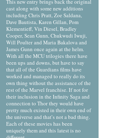
This new entry brings back the original
cast along with some new additions
including Chris Pratt, Zoe Saldana,
Dave Bautista, Karen Gillan, Pom
Klementieff, Vin Diesel, Bradley
Cooper, Sean Gunn, Chukwudi Iwuji,
Will Poulter and Maria Bakalova and
James Gunn once again at the helm.
With all the MCU trilogies there have
been ups and downs, but have to say
that all of the Guardians films have
worked and managed to really do its
own thing without the assistance of the
rest of the Marvel franchise. If not for
their inclusion in the Infinity Saga and
connection to Thor they would have
pretty much existed in their own end of
the universe and that’s not a bad thing.
Each of these movies has been
uniquely them and this latest is no
different.