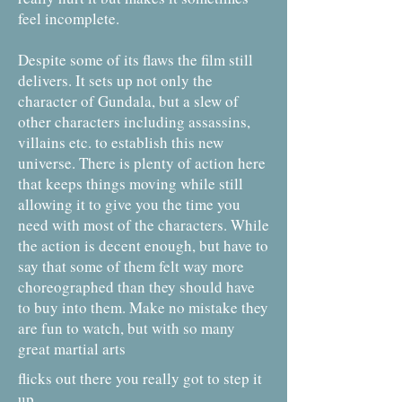
feel incomplete.
Despite some of its flaws the film still
delivers. It sets up not only the
character of Gundala, but a slew of
other characters including assassins,
villains etc. to establish this new
universe. There is plenty of action here
that keeps things moving while still
allowing it to give you the time you
need with most of the characters. While
the action is decent enough, but have to
say that some of them felt way more
choreographed than they should have
to buy into them. Make no mistake they
are fun to watch, but with so many
great martial arts
flicks out there you really got to step it
up.