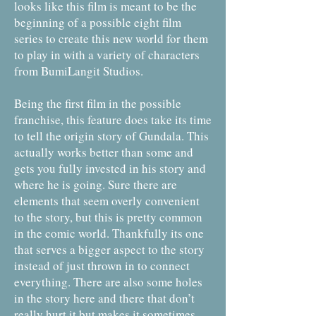
looks like this film is meant to be the
beginning of a possible eight film
series to create this new world for them
to play in with a variety of characters
from BumiLangit Studios.
Being the first film in the possible
franchise, this feature does take its time
to tell the origin story of Gundala. This
actually works better than some and
gets you fully invested in his story and
where he is going. Sure there are
elements that seem overly convenient
to the story, but this is pretty common
in the comic world. Thankfully its one
that serves a bigger aspect to the story
instead of just thrown in to connect
everything. There are also some holes
in the story here and there that don’t
really hurt it but makes it sometimes