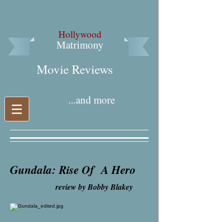
Hollywood
Matrimony
Movie Reviews​
...and more
Gundala: Rise Of A Hero
review by Bobby Blakey