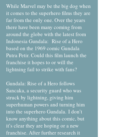
While Marvel may be the big dog when
it comes to the superhero films they are
far from the only one. Over the years
there have been many coming from
around the globe with the latest from
Indonesia Gundala: Rise of a Hero
based on the 1969 comic Gundala
Putra Petir. Could this film launch the
franchise it hopes to or will the
lightning fail to strike with fans?
Gundala: Rise of a Hero follows
Sancaka, a security guard who was
struck by lightning, giving him
superhuman powers and turning him
into the superhero Gundala. I don’t
know anything about this comic, but
it’s clear they are hoping or a new
franchise. After further research it