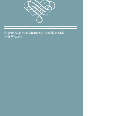
© 2016 Hollywood Matrimony. Proudly created
with
Wix.com