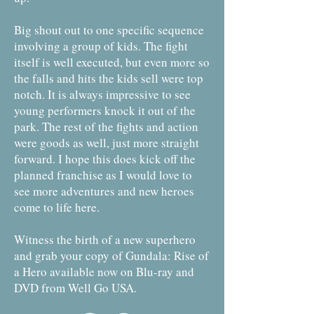
Big shout out to one specific sequence
involving a group of kids. The fight
itself is well executed, but even more so
the falls and hits the kids sell were top
notch. It is always impressive to see
young performers knock it out of the
park. The rest of the fights and action
were goods as well, just more straight
forward. I hope this does kick off the
planned franchise as I would love to
see more adventures and new heroes
come to life here.
Witness the birth of a new superhero
and grab your copy of Gundala: Rise of
a Hero available now on Blu-ray and
DVD from Well Go USA.