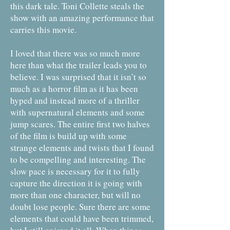
this dark tale. Toni Collette steals the
show with an amazing performance that
carries this movie.
I loved that there was so much more
here than what the trailer leads you to
believe. I was surprised that it isn’t so
much as a horror film as it has been
hyped and instead more of a thriller
with supernatural elements and some
jump scares. The entire first two halves
of the film is build up with some
strange elements and twists that I found
to be compelling and interesting. The
slow pace is necessary for it to fully
capture the direction it is going with
more than one character, but will no
doubt lose people. Sure there are some
elements that could have been trimmed,