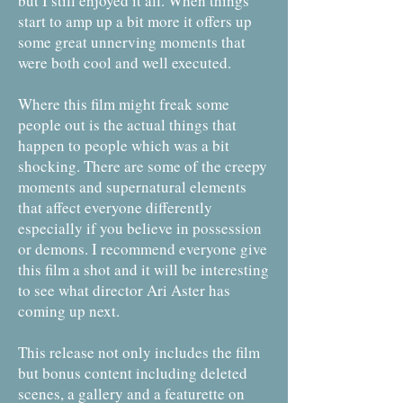
but I still enjoyed it all. When things
start to amp up a bit more it offers up
some great unnerving moments that
were both cool and well executed.
Where this film might freak some
people out is the actual things that
happen to people which was a bit
shocking. There are some of the creepy
moments and supernatural elements
that affect everyone differently
especially if you believe in possession
or demons. I recommend everyone give
this film a shot and it will be interesting
to see what director Ari Aster has
coming up next.
This release not only includes the film
but bonus content including deleted
scenes, a gallery and a featurette on