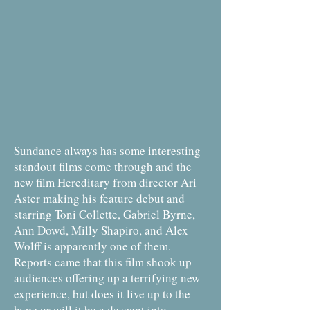
Sundance always has some interesting
standout films come through and the
new film Hereditary from director Ari
Aster making his feature debut and
starring Toni Collette, Gabriel Byrne,
Ann Dowd, Milly Shapiro, and Alex
Wolff is apparently one of them.
Reports came that this film shook up
audiences offering up a terrifying new
experience, but does it live up to the
hype or will it be a descent into