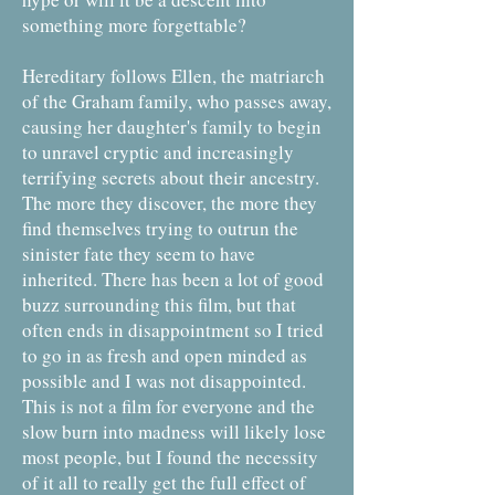
something more forgettable?
Hereditary follows Ellen, the matriarch
of the Graham family, who passes away,
causing her daughter's family to begin
to unravel cryptic and increasingly
terrifying secrets about their ancestry.
The more they discover, the more they
find themselves trying to outrun the
sinister fate they seem to have
inherited. There has been a lot of good
buzz surrounding this film, but that
often ends in disappointment so I tried
to go in as fresh and open minded as
possible and I was not disappointed.
This is not a film for everyone and the
slow burn into madness will likely lose
most people, but I found the necessity
of it all to really get the full effect of