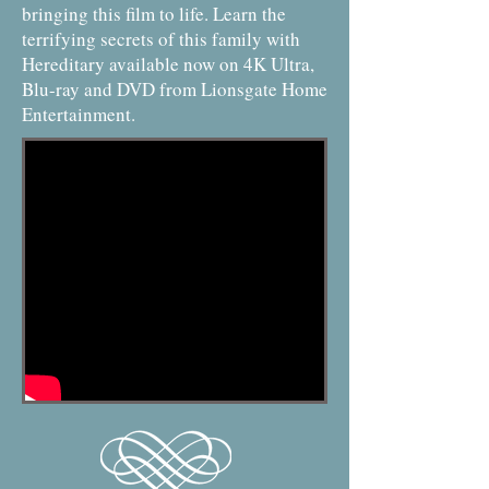
bringing this film to life. Learn the
terrifying secrets of this family with
Hereditary available now on 4K Ultra,
Blu-ray and DVD from Lionsgate Home
Entertainment.