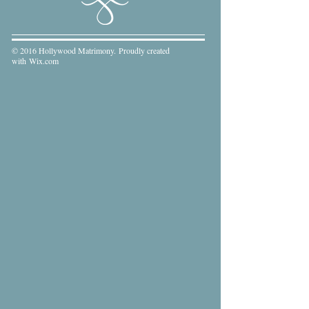
© 2016 Hollywood Matrimony. Proudly created
with
Wix.com