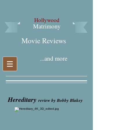
Hollywood
Matrimony
Movie Reviews​
...and more
Hereditary
review by Bobby Blakey