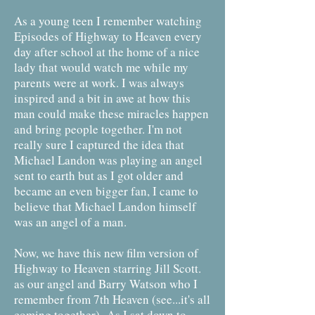
As a young teen I remember watching
Episodes of Highway to Heaven every
day after school at the home of a nice
lady that would watch me while my
parents were at work. I was always
inspired and a bit in awe at how this
man could make these miracles happen
and bring people together. I'm not
really sure I captured the idea that
Michael Landon was playing an angel
sent to earth but as I got older and
became an even bigger fan, I came to
believe that Michael Landon himself
was an angel of a man.
Now, we have this new film version of
Highway to Heaven starring Jill Scott.
as our angel and Barry Watson who I
remember from 7th Heaven (see...it's all
coming together) As I sat down to