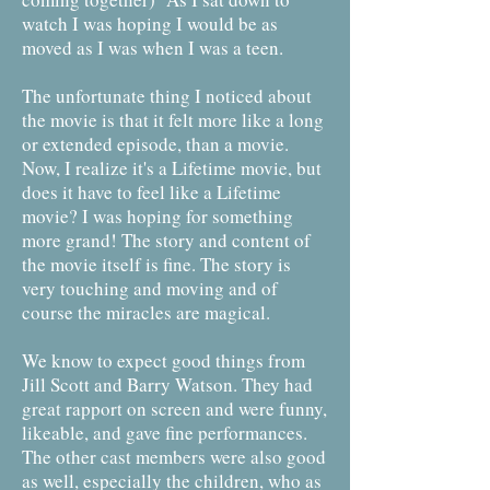
watch I was hoping I would be as
moved as I was when I was a teen.
The unfortunate thing I noticed about
the movie is that it felt more like a long
or extended episode, than a movie.
Now, I realize it's a Lifetime movie, but
does it have to feel like a Lifetime
movie? I was hoping for something
more grand! The story and content of
the movie itself is fine. The story is
very touching and moving and of
course the miracles are magical.
We know to expect good things from
Jill Scott and Barry Watson. They had
great rapport on screen and were funny,
likeable, and gave fine performances.
The other cast members were also good
as well, especially the children, who as