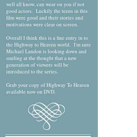
well all know, can wear on you if not
good actors. Luckily the teens in this
film were good and their stories and
motivations were clear on screen.
Overall I think this is a fine entry in to
the Highway to Heaven world. I'm sure
Michael Landon is looking down and
smiling at the thought that a new
generation of viewers will be
introduced to the series.
Grab your copy of Highway To Heaven
available now on DVD.