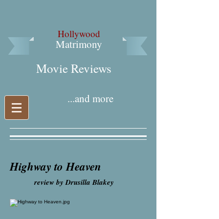
Hollywood
Matrimony
Movie Reviews​
...and more
Highway to Heaven
review by Drusilla Blakey