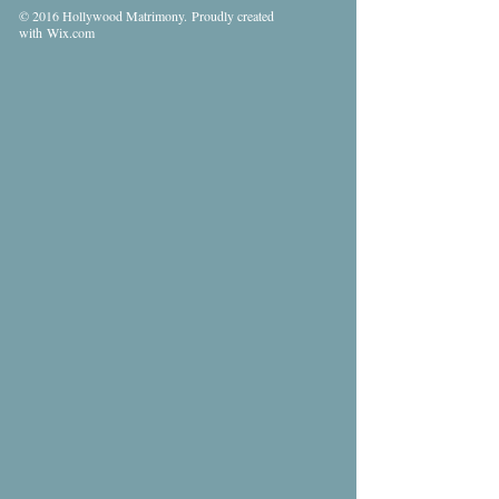
© 2016 Hollywood Matrimony. Proudly created
with
Wix.com