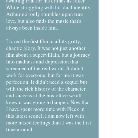
awaiting trial for his crimes as Joker.
While struggling with his dual identity,
Arthur not only stumbles upon true
love, but also finds the music that's
always been inside him.
I loved the first film in all its gritty,
chaotic glory. It was not just another
film about a supervillain, but a journey
into madness and depression that
screamed of the real world. It didn’t
work for everyone, but for me it was
perfection. It didn’t need a sequel but
with the rich history of the character
and success at the box office we all
knew it was going to happen. Now that
I have spent more time with Fleck in
this latest sequel, I am now left with
more mixed feelings than I was the first
time around.