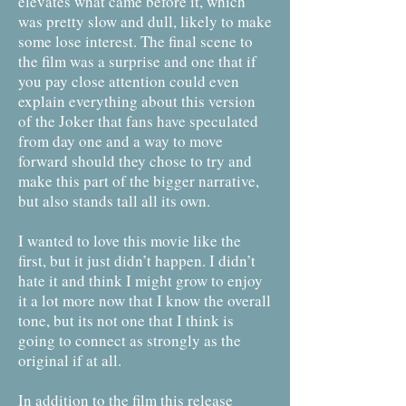
elevates what came before it, which
was pretty slow and dull, likely to make
some lose interest. The final scene to
the film was a surprise and one that if
you pay close attention could even
explain everything about this version
of the Joker that fans have speculated
from day one and a way to move
forward should they chose to try and
make this part of the bigger narrative,
but also stands tall all its own.
I wanted to love this movie like the
first, but it just didn’t happen. I didn’t
hate it and think I might grow to enjoy
it a lot more now that I know the overall
tone, but its not one that I think is
going to connect as strongly as the
original if at all.
In addition to the film this release