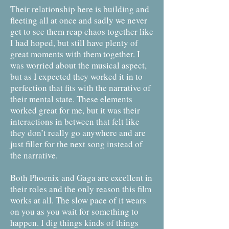
Their relationship here is building and
fleeting all at once and sadly we never
get to see them reap chaos together like
I had hoped, but still have plenty of
great moments with them together. I
was worried about the musical aspect,
but as I expected they worked it in to
perfection that fits with the narrative of
their mental state. These elements
worked great for me, but it was their
interactions in between that felt like
they don’t really go anywhere and are
just filler for the next song instead of
the narrative.
Both Phoenix and Gaga are excellent in
their roles and the only reason this film
works at all. The slow pace of it wears
on you as you wait for something to
happen. I dig things kinds of things