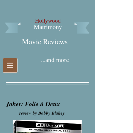
Hollywood
Matrimony
Movie Reviews​
...and more
Joker: Folie à Deux
review by Bobby Blakey