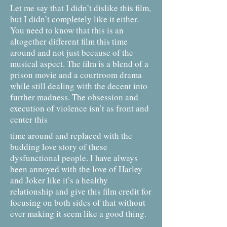
Let me say that I didn’t dislike this film,
but I didn’t completely like it either.
You need to know that this is an
altogether different film this time
around and not just because of the
musical aspect. The film is a blend of a
prison movie and a courtroom drama
while still dealing with the decent into
further madness. The obsession and
execution of violence isn’t as front and
center this
time around and replaced with the
budding love story of these
dysfunctional people. I have always
been annoyed with the love of Harley
and Joker like it’s a healthy
relationship and give this film credit for
focusing on both sides of that without
ever making it seem like a good thing.