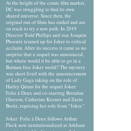
At the height of the comic film market,
DC was struggling to find its own
shared universe. Since then, the
original run of films has ended and are
on track to try a new path. In 2019
Director Todd Phillips and star Joaquin
Phoenix teamed up for Joker to critical
acclaim. After its success it came as no
surprise that a sequel was announced,
but where would it be able to go in a
Batman free Joker world? The mystery
was short lived with the announcement
of Lady Gaga taking on the role of
Harley Quinn for the sequel Joker:
Folie à Deux and co-starring Brendan
Gleeson, Catherine Keener and Zazie
Beetz, reprising her role from “Joker.”
Joker: Folie à Deux follows Arthur
Fleck now institutionalized at Arkham