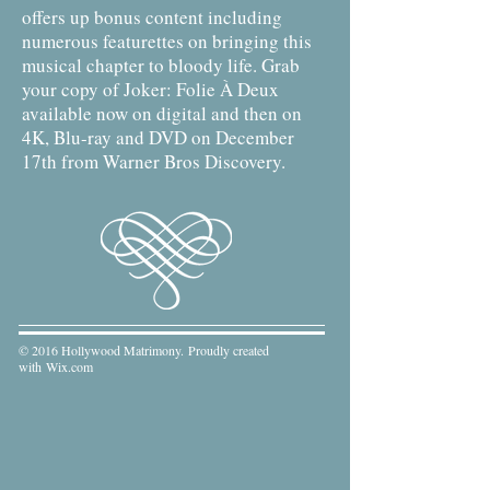
offers up bonus content including
numerous featurettes on bringing this
musical chapter to bloody life. Grab
your copy of Joker: Folie À Deux
available now on digital and then on
4K, Blu-ray and DVD on December
17th from Warner Bros Discovery.
© 2016 Hollywood Matrimony. Proudly created
with
Wix.com