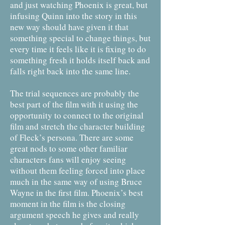
and just watching Phoenix is great, but
infusing Quinn into the story in this
new way should have given it that
something special to change things, but
every time it feels like it is fixing to do
something fresh it holds itself back and
falls right back into the same line.
The trial sequences are probably the
best part of the film with it using the
opportunity to connect to the original
film and stretch the character building
of Fleck’s persona. There are some
great nods to some other familiar
characters fans will enjoy seeing
without them feeling forced into place
much in the same way of using Bruce
Wayne in the first film. Phoenix’s best
moment in the film is the closing
argument speech he gives and really