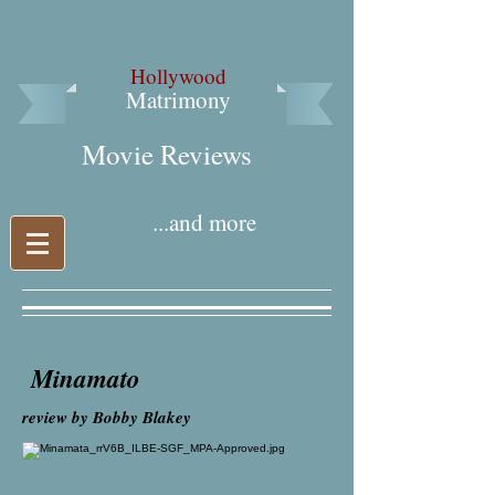
Hollywood
Matrimony
Movie Reviews​
...and more
Minamato
review by Bobby Blakey