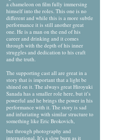
a chameleon on film fully immersing
himself into the roles. This one is no
different and while this is a more subtle
performance it is still another great
one. He is a man on the end of his
career and drinking and it comes
through with the depth of his inner
struggles and dedication to his craft
and the truth.
The supporting cast all are great in a
story that is important that a light be
shined on it. The always great Hiroyuki
Sanada has a smaller role here, but it’s
powerful and he brings the power in his
performance with it. The story is sad
and infuriating with similar structure to
something like Eric Brokovich,
but through photography and
international. It’s a slow burn as it