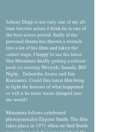
Johnny Depp is not only one of my all-
time favorite actors I think he is one of
the best actors period. Sadly al the
personal drama has thrown a wrench
into a lot of his films and taken the
center stage. I happy to see his latest
film Minamata finally getting a release
push co-starring Hiroyuki Sanada, Bill
Nighy, Tadanobu Asano and Jun
Kunimura. Could this latest film bring
to light the horrors of what happened
or will it be more waste dumped into
the world?
Minamata follows celebrated
photojournalist Eugene Smith. The film
takes place in 1971 when we find Smith
as a recluse and disconnected from the