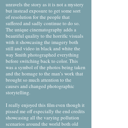
unravels the story as it is not a mystery
but instead exposure to get some sort
of resolution for the people that
suffered and sadly continue to do so.
The unique cinematography adds a
beautiful quality to the horrific visuals
with it showcasing the imagery both
still and video in black and white the
way Smith photographed everything
before switching back to color. This
was a symbol of the photos being taken
and the homage to the man’s work that
brought so much attention to the
causes and changed photographic
storytelling.
I really enjoyed this film even though it
pissed me off especially the end credits
showcasing all the varying pollution
scenarios around the world both old