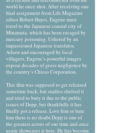
world he once shot. After receiving one
final assignment from Life Magazine
editor Robert Hayes, Eugene must
travel to the Japanese coastal city of
Minamata, which has been ravaged by
mercury poisoning. Ushered by an
impassioned Japanese translator,
Aileen and encouraged by local
villagers, Eugene’s powerful images
expose decades of gross negligence by
the country’s Chisso Corporation.
This film was supposed to get released
sometime back, but studios shelved it
and tried to bury it due to the public
issues of Depp, but thankfully it has
finally got a release. Love him or hate
him there is no doubt Depp is one of
the greatest actors of our time and once
again showcases it here. He has become