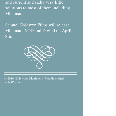
and current and sadly very little
solutions to most of them including
Minamata.
Samuel Goldwyn Films will release
Minamata VOD and Digital on April
8th.
© 2016 Hollywood Matrimony. Proudly created
with
Wix.com