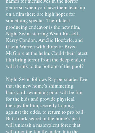
names for themselves in the horror
genre so when you have them team up
on a film there are high hopes for
something special. Their latest
producing endeavor is the new film,
Night Swim starring Wyatt Russell,
Kerry Condon, Amélie Hoeferle, and
Gavin Warren with director Bryce
McGuire at the helm. Could their latest
film bring terror from the deep end, or
will it sink to the bottom of the pool?
Night Swim follows Ray persuades Eve
that the new home’s shimmering
backyard swimming pool will be fun
for the kids and provide physical
therapy for him, secretly hoping,
against the odds, to return to pro ball.
But a dark secret in the home’s past
will unleash a malevolent force that
will drag the family under, into the