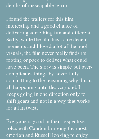
depths of inescapable terror.
I found the trailers for this film
interesting and a good chance of
delivering something fun and different.
Sadly, while the film has some decent
moments and I loved a lot of the pool
visuals, the film never really finds its
footing or pace to deliver what could
have been. The story is simple but over-
complicates things by never fully
committing to the reasoning why this is
all happening until the very end. It
keeps going in one direction only to
shift gears and not in a way that works
for a fun twist.
Everyone is good in their respective
roles with Condon bringing the most
emotion and Russell looking to enjoy