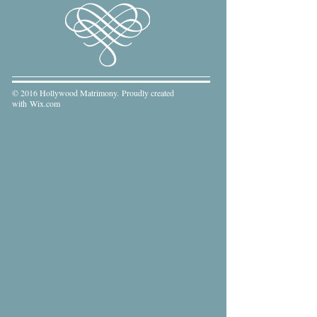
© 2016 Hollywood Matrimony. Proudly created
with
Wix.com