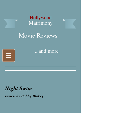
Hollywood
Matrimony
Movie Reviews​
...and more
Night Swim
review by Bobby Blakey