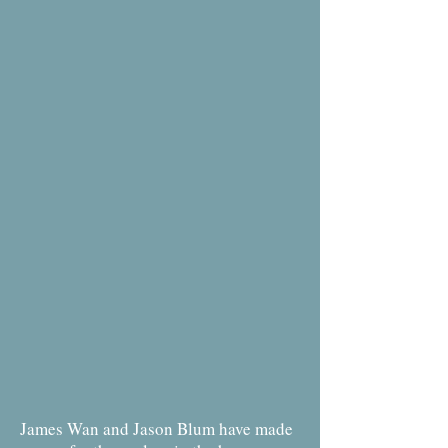
James Wan and Jason Blum have made