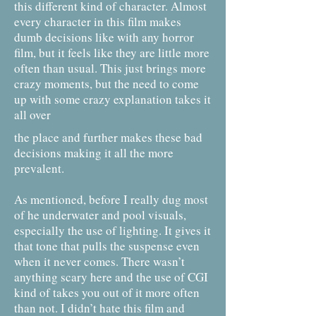
this different kind of character. Almost
every character in this film makes
dumb decisions like with any horror
film, but it feels like they are little more
often than usual. This just brings more
crazy moments, but the need to come
up with some crazy explanation takes it
all over
the place and further makes these bad
decisions making it all the more
prevalent.
As mentioned, before I really dug most
of he underwater and pool visuals,
especially the use of lighting. It gives it
that tone that pulls the suspense even
when it never comes. There wasn’t
anything scary here and the use of CGI
kind of takes you out of it more often
than not. I didn’t hate this film and