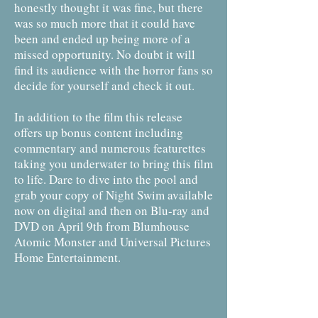
honestly thought it was fine, but there
was so much more that it could have
been and ended up being more of a
missed opportunity. No doubt it will
find its audience with the horror fans so
decide for yourself and check it out.
In addition to the film this release
offers up bonus content including
commentary and numerous featurettes
taking you underwater to bring this film
to life. Dare to dive into the pool and
grab your copy of Night Swim available
now on digital and then on Blu-ray and
DVD on April 9th from Blumhouse
Atomic Monster and Universal Pictures
Home Entertainment.