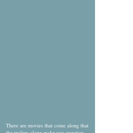
There are movies that come along that
the trailers alone make you question