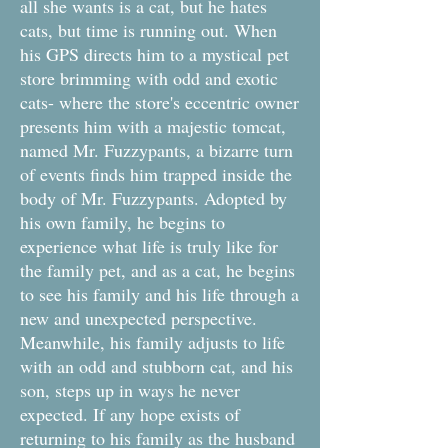
all she wants is a cat, but he hates
cats, but time is running out. When
his GPS directs him to a mystical pet
store brimming with odd and exotic
cats- where the store's eccentric owner
presents him with a majestic tomcat,
named Mr. Fuzzypants, a bizarre turn
of events finds him trapped inside the
body of Mr. Fuzzypants. Adopted by
his own family, he begins to
experience what life is truly like for
the family pet, and as a cat, he begins
to see his family and his life through a
new and unexpected perspective.
Meanwhile, his family adjusts to life
with an odd and stubborn cat, and his
son, steps up in ways he never
expected. If any hope exists of
returning to his family as the husband