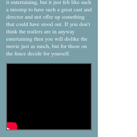
it entertaining, but it just felt like such
a misstep to have such a great cast and
director and not offer up something
that could have stood out. If you don’t
think the trailers are in anyway
entertaining then you will dislike the
movie just as much, but for those on
the fence decide for yourself.