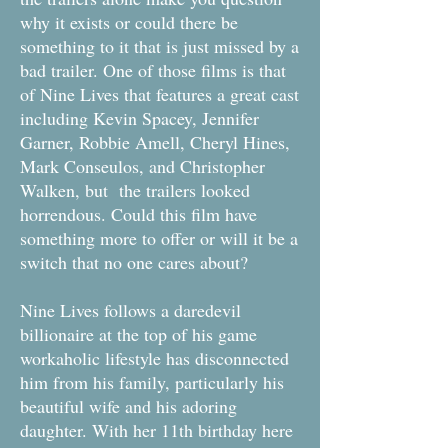
why it exists or could there be
something to it that is just missed by a
bad trailer. One of those films is that
of Nine Lives that features a great cast
including Kevin Spacey, Jennifer
Garner, Robbie Amell, Cheryl Hines,
Mark Conseulos, and Christopher
Walken, but the trailers looked
horrendous. Could this film have
something more to offer or will it be a
switch that no one cares about?
Nine Lives follows a daredevil
billionaire at the top of his game
workaholic lifestyle has disconnected
him from his family, particularly his
beautiful wife and his adoring
daughter. With her 11th birthday here