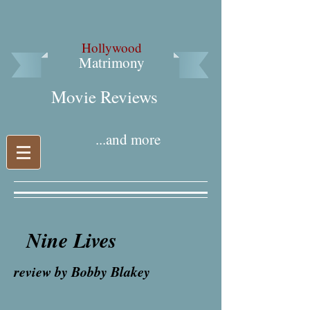
Hollywood
Matrimony
Movie Reviews​
...and more
Nine Lives
review by Bobby Blakey