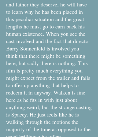
and father they deserve, he will have
to learn why he has been placed in
this peculiar situation and the great
lengths he must go to earn back his
human existence. When you see the
cast involved and the fact that director
Barry Sonnenfeld is involved you
think that there might be something
here, but sadly there is nothing. This
film is pretty much everything you
might expect from the trailer and fails
to offer up anything that helps to
redeem it in anyway. Walken is fine
here as he fits in with just about
anything weird, but the strange casting
is Spacey. He just feels like he is
walking through the motions the
majority of the time as opposed to the
usual brilliance he offers.