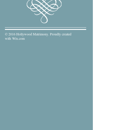
© 2016 Hollywood Matrimony. Proudly created
with
Wix.com