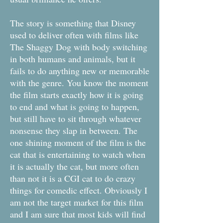
The story is something that Disney
used to deliver often with films like
The Shaggy Dog with body switching
in both humans and animals, but it
fails to do anything new or memorable
with the genre. You know the moment
the film starts exactly how it is going
to end and what is going to happen,
but still have to sit through whatever
nonsense they slap in between. The
one shining moment of the film is the
cat that is entertaining to watch when
it is actually the cat, but more often
than not it is a CGI cat to do crazy
things for comedic effect. Obviously I
am not the target market for this film
and I am sure that most kids will find