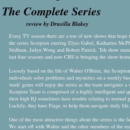
The Complete Series
review by Drusilla Blakey
Every TV season there are a ton of new shows that hope t
the series Scorpion starring Elyes Gabel, Katharine Mc
Stidham, Jadyn Wong and Robert Patrick. Teh show mana
last four seasons and now CBS is bringing the show hom
Loosely based on the life of Walter O'Brien, the Scorpi
individuals solve problems and mysteries on a weekly bas
week' genre will enjoy the series as the team navigates a 
Scorpion Team is comprised of a highly intelligent and q
their high IQ sometimes have trouble relating to normal 
Luckily, they have Paige, to help them navigate daily life.
One of the most attractive things about the series is the
We start off with Walter and the other members of the te