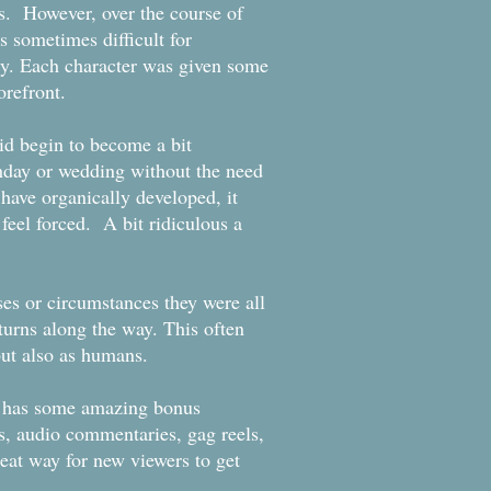
es. However, over the course of
 sometimes difficult for
ly. Each character was given some
 forefront.
did begin to become a bit
thday or wedding without the need
 have organically developed, it
feel forced. A bit ridiculous a
ses or circumstances they were all
 turns along the way. This often
y but also as humans.
nd has some amazing bonus
s, audio commentaries, gag reels,
reat way for new viewers to get