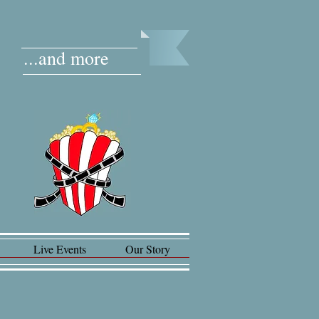
...and more
Live Events
Our Story