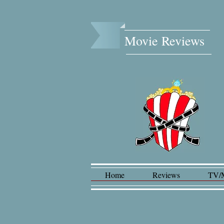
Movie Reviews​
Home
Reviews
TV/