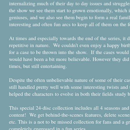
internalizing much of their day to day issues and struggl
the show we see them start to grown emotionally, which is
geniuses, and we also see them begin to form a real fami
interesting and often fun arcs to keep all of them on the
At times and especially towards the end of the series, it 
repetitive in nature. We couldn't even enjoy a happy bir
for a case to be thrown into the show. If the cases would
would have been a bit more believable. However they did 
times, but still entertaining.
Despite the often unbelievable nature of some of their ca
still handled pretty well with some interesting twists and
helped the characters to evolve in both their fields stud
This special 24-disc collection includes all 4 seasons a
content! We get behind-the-scenes features, delete scene
etc. This is a not to be missed collection for fans and a g
completely engrossed in a fun series.