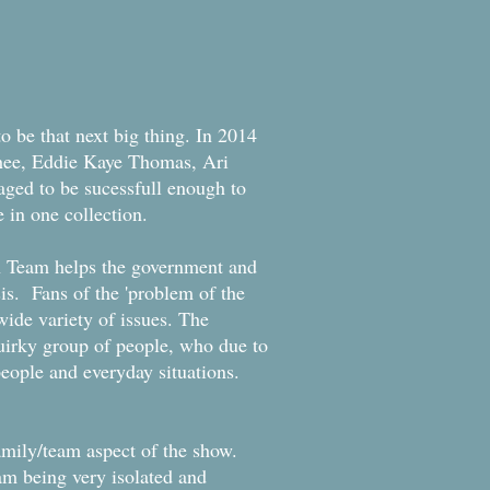
o be that next big thing. In 2014
Phee, Eddie Kaye Thomas, Ari
ged to be sucessfull enough to
e in one collection.
on Team helps the government and
is. Fans of the 'problem of the
wide variety of issues. The
uirky group of people, who due to
people and everyday situations.
 family/team aspect of the show.
am being very isolated and