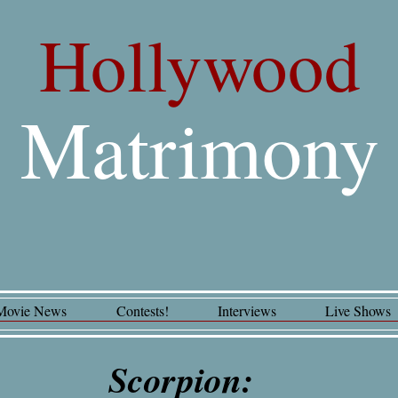
Hollywood
Matrimony
Movie News
Contests!
Interviews
Live Shows
Scorpion: