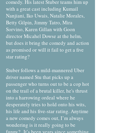
comedy. His latest Stuber teams him up
with a great cast including Kumail
Nanjiani, Iko Uwais, Natalie Morales,
Betty Gilpin, Jimmy Tatro, Mira
Sorvino, Karen Gillan with Goon
director Micahel Dowse at the helm,
but does it bring the comedy and action
as promised or will it fail to get a five
star rating?
Stuber follows a mild-mannered Uber
driver named Stu that picks up a
passenger who turns out to be a cop hot
on the trail of a brutal killer, he's thrust
into a harrowing ordeal where he
desperately tries to hold onto his wits,
his life and his five-star rating. Anytime
a new comedy comes out, I’m always
wondering is it really going to be
funny? It’s been years since something