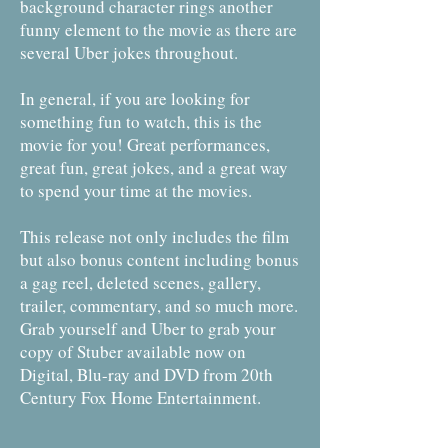
background character rings another
funny element to the movie as there are
several Uber jokes throughout.
In general, if you are looking for
something fun to watch, this is the
movie for you! Great performances,
great fun, great jokes, and a great way
to spend your time at the movies.
This release not only includes the film
but also bonus content including bonus
a gag reel, deleted scenes, gallery,
trailer, commentary, and so much more.
Grab yourself and Uber to grab your
copy of Stuber available now on
Digital, Blu-ray and DVD from 20th
Century Fox Home Entertainment.