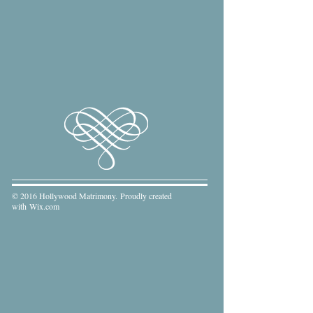
© 2016 Hollywood Matrimony. Proudly created
with
Wix.com