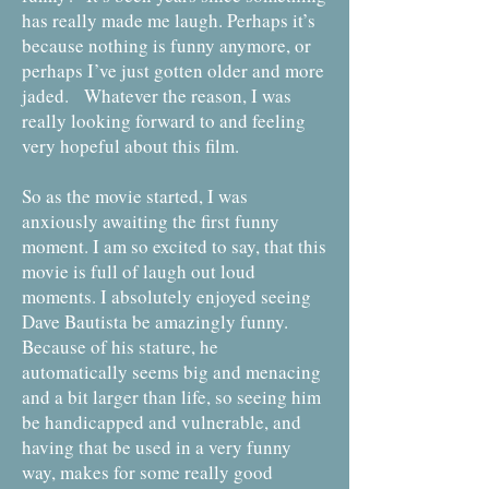
has really made me laugh. Perhaps it’s
because nothing is funny anymore, or
perhaps I’ve just gotten older and more
jaded. Whatever the reason, I was
really looking forward to and feeling
very hopeful about this film.
So as the movie started, I was
anxiously awaiting the first funny
moment. I am so excited to say, that this
movie is full of laugh out loud
moments. I absolutely enjoyed seeing
Dave Bautista be amazingly funny.
Because of his stature, he
automatically seems big and menacing
and a bit larger than life, so seeing him
be handicapped and vulnerable, and
having that be used in a very funny
way, makes for some really good