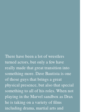
There have been a lot of wrestlers
turned actors, but only a few have
really made that great transition into
something more. Dave Bautista is one
of those guys that brings a great
physical presence, but also that special
something to all of his roles. When not
playing in the Marvel sandbox as Drax
he is taking on a variety of films
including drama, martial arts and