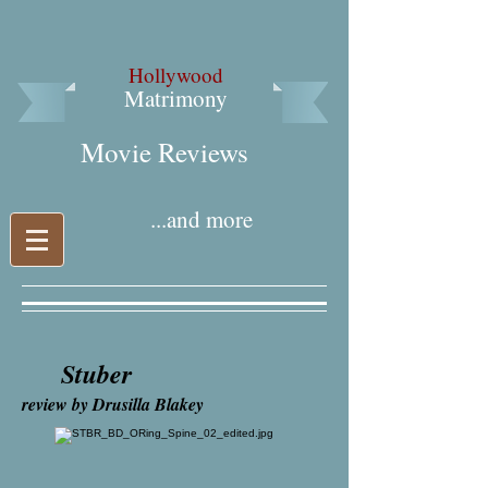
Hollywood
Matrimony
Movie Reviews​
...and more
Stuber
review by Drusilla Blakey