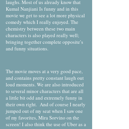
laughs. Most of us already know that
Kumal Nanjiani Is funny and in this
movie we get to see a lot more physical
comedy which I really enjoyed. The
chemistry between these two main
characters is also played really well;
bringing together complete opposite’s
and funny situations.
The movie moves at a very good pace,
and contains pretty constant laugh out
loud moments. We are also introduced
to several minor characters that are all
a little bit odd and extremely funny in
their own right. And of course I nearly
jumped out of my seat when I saw one
of my favorites, Mira Sorvino on the
screen! I also think the use of Uber as a