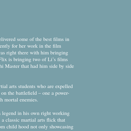
elivered some of the best films in
ently for her work in the film
s right there with him bringing
ix is bringing two of Li’s films
hi Master that had him side by side
tial arts students who are expelled
on the battlefield – one a power-
th mortal enemies.
 legend in his own right working
a classic martial arts flick that
from child hood not only showcasing