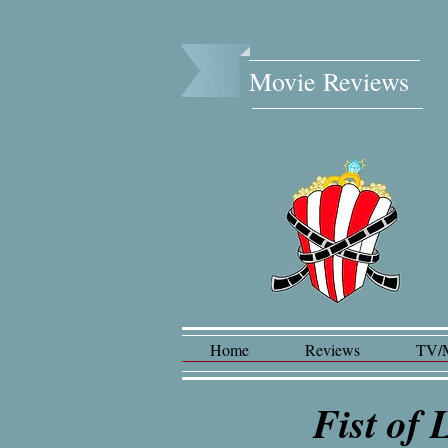
Movie Reviews​
Home
Reviews
TV/
Fist of