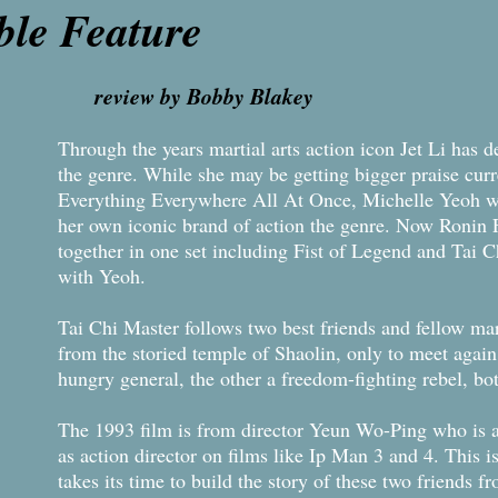
le Feature
r
evi
ew by Bobby Blakey
Through the years martial arts action icon Jet Li has d
the genre. While she may be getting bigger praise curr
Everything Everywhere All At Once, Michelle Yeoh wa
her own iconic brand of action the genre. Now Ronin Fl
together in one set including Fist of Legend and Tai C
with Yeoh.
Tai Chi Master follows two best friends and fellow mar
from the storied temple of Shaolin, only to meet again 
hungry general, the other a freedom-fighting rebel, bo
The 1993 film is from director Yeun Wo-Ping who is a
as action director on films like Ip Man 3 and 4. This is 
takes its time to build the story of these two friends 