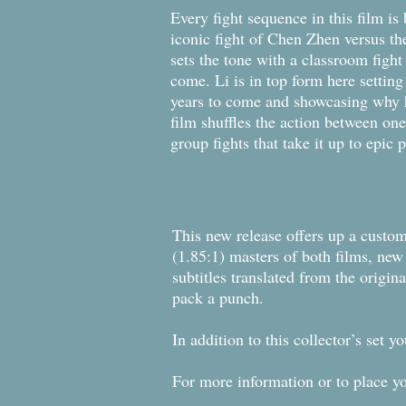
Every fight sequence in this film is
iconic fight of Chen Zhen versus the
sets the tone with a classroom figh
come. Li is in top form here setting
years to come and showcasing why he 
film shuffles the action between one
group fights that take it up to epic
This new release offers up a custom
(1.85:1) masters of both films, n
subtitles translated from the origina
pack a punch.
In addition to this collector’s set 
For more information or to place y