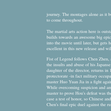
journey. The montages alone as it bu
to come throughout.
The martial arts action here is out
builds towards an awesome big epic 
into the movie until later, but gets 
excellent in this new release and wi
Fist of Legend follows Chen Zhen, 
the insults and abuse of his Japanse
daughter of the director, returns in
protectorate -in fact military occup
master Huo Yuan Jia in a fight aga
While overcoming suspicion and am
master to prove Hou's defeat was th
case a test of honor, so Chinese and
Chen's final epic duel against the r