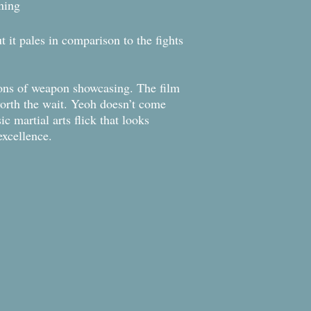
aining
t it pales in comparison to the fights
 tons of weapon showcasing. The film
worth the wait. Yeoh doesn’t come
c martial arts flick that looks
s excellence.