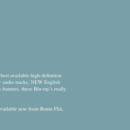
best available high-definition
r audio tracks, NEW English
 features, these Blu-ray’s really
m available now from Ronin Flix.