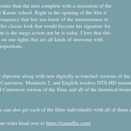
 better than the next complete with a recreation of the
 Karate school. Right in the opening of the film it
t sequence that lets you know of the awesomeness to
 his classic look that would become his signature for
is the mega action star he is today. I love that this
 on one fights that are all kinds of awesome with
 proportions.
 slipcover along with new digitally re-touched versions of the 
ew Cantonese, Mandarin 2, and English lossless DTS-HD maste
l Cantonese version of the films and all of the historical bonus
you can also get each of the films individually with all of the
our order head over to
https://roninflix.com/