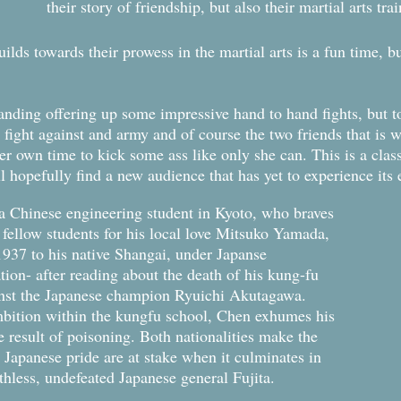
their story of friendship, but also their martial arts tr
ilds towards their prowess in the martial arts is a fun time, bu
standing offering up some impressive hand to hand fights, but
fight against and army and of course the two friends that is 
her own time to kick some ass like only she can. This is a classi
ll hopefully find a new audience that has yet to experience it
a Chinese engineering student in Kyoto, who braves
 fellow students for his local love Mitsuko Yamada,
 1937 to his native Shangai, under Japanse
ation- after reading about the death of his kung-fu
inst the Japanese champion Ryuichi Akutagawa.
bition within the kungfu school, Chen exhumes his
e result of poisoning. Both nationalities make the
 Japanese pride are at stake when it culminates in
uthless, undefeated Japanese general Fujita.