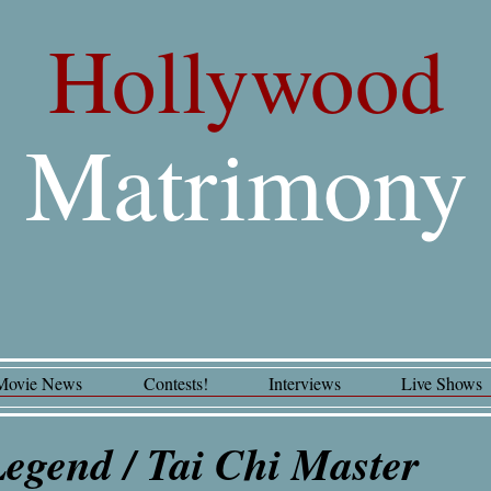
Hollywood
Matrimony
Movie News
Contests!
Interviews
Live Shows
 Legend / Tai Chi Master