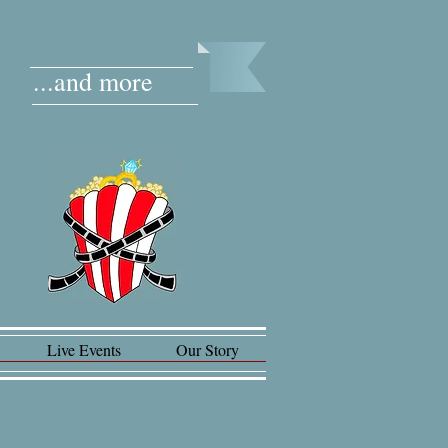
...and more
Live Events
Our Story