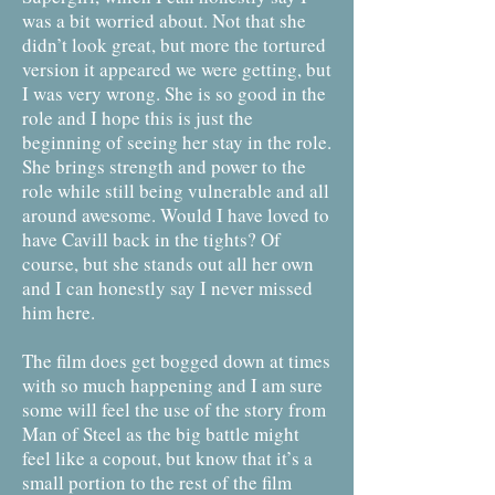
was a bit worried about. Not that she
didn’t look great, but more the tortured
version it appeared we were getting, but
I was very wrong. She is so good in the
role and I hope this is just the
beginning of seeing her stay in the role.
She brings strength and power to the
role while still being vulnerable and all
around awesome. Would I have loved to
have Cavill back in the tights? Of
course, but she stands out all her own
and I can honestly say I never missed
him here.
The film does get bogged down at times
with so much happening and I am sure
some will feel the use of the story from
Man of Steel as the big battle might
feel like a copout, but know that it’s a
small portion to the rest of the film