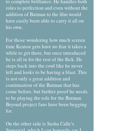
to complete brilliance. He handles both
roles to perfection and even without the
addition of Batman to the film would
have easily been able to carry it all on
his own.
For those wondering how much screen
time Keaton gets have no fear it takes a
while to get there, but once introduced
he is all in for the rest of the flick. He
steps back into the cowl like he never
left and looks to be having a blast. This
is not only a great addition and
continuation of the Batman that has
come before, but further proof he needs
to be playing the role for the Batman
Beyond project fans have been begging
for.
On the other side is Sasha Calle’s
Supergirl, which I can honestly say I