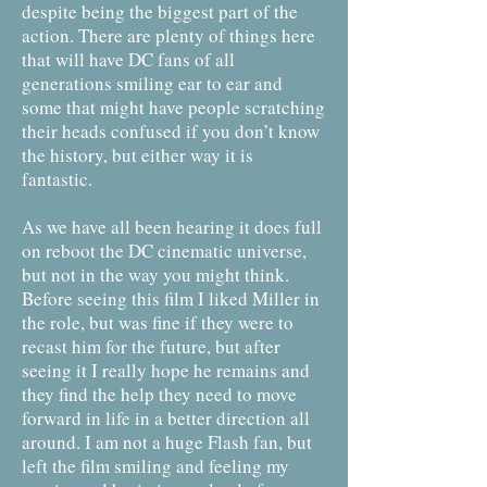
despite being the biggest part of the
action. There are plenty of things here
that will have DC fans of all
generations smiling ear to ear and
some that might have people scratching
their heads confused if you don’t know
the history, but either way it is
fantastic.
As we have all been hearing it does full
on reboot the DC cinematic universe,
but not in the way you might think.
Before seeing this film I liked Miller in
the role, but was fine if they were to
recast him for the future, but after
seeing it I really hope he remains and
they find the help they need to move
forward in life in a better direction all
around. I am not a huge Flash fan, but
left the film smiling and feeling my