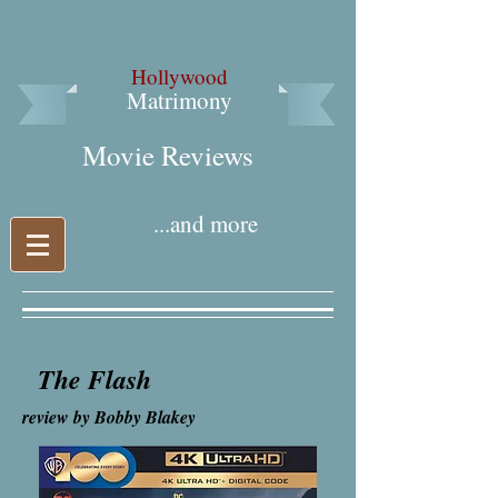
Hollywood
Matrimony
Movie Reviews​
...and more
The Flash
review by Bobby Blakey