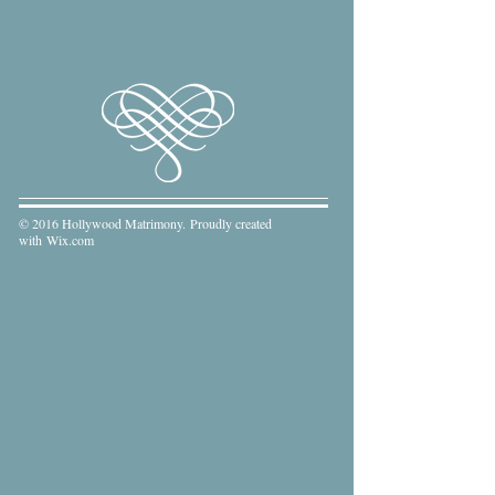
© 2016 Hollywood Matrimony. Proudly created
with
Wix.com