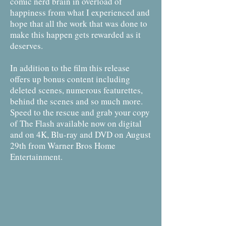
comic nerd brain in overload of
happiness from what I experienced and
hope that all the work that was done to
make this happen gets rewarded as it
deserves.
In addition to the film this release
offers up bonus content including
deleted scenes, numerous featurettes,
behind the scenes and so much more.
Speed to the rescue and grab your copy
of The Flash available now on digital
and on 4K, Blu-ray and DVD on August
29th from Warner Bros Home
Entertainment.