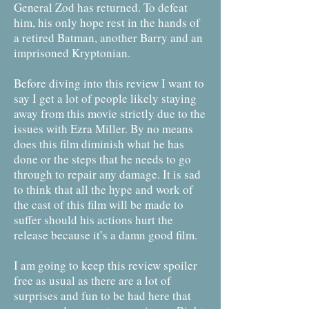
General Zod has returned. To defeat
him, his only hope rest in the hands of
a retired Batman, another Barry and an
imprisoned Kryptonian.
Before diving into this review I want to
say I get a lot of people likely staying
away from this movie strictly due to the
issues with Ezra Miller. By no means
does this film diminish what he has
done or the steps that he needs to go
through to repair any damage. It is sad
to think that all the hype and work of
the cast of this film will be made to
suffer should his actions hurt the
release because it’s a damn good film.
I am going to keep this review spoiler
free as usual as there are a lot of
surprises and fun to be had here that