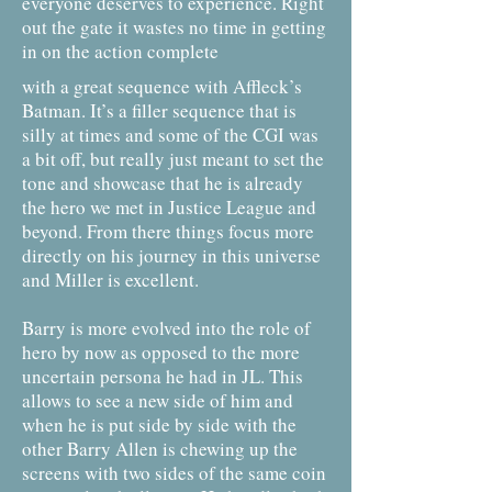
everyone deserves to experience. Right
out the gate it wastes no time in getting
in on the action complete
with a great sequence with Affleck’s
Batman. It’s a filler sequence that is
silly at times and some of the CGI was
a bit off, but really just meant to set the
tone and showcase that he is already
the hero we met in Justice League and
beyond. From there things focus more
directly on his journey in this universe
and Miller is excellent.
Barry is more evolved into the role of
hero by now as opposed to the more
uncertain persona he had in JL. This
allows to see a new side of him and
when he is put side by side with the
other Barry Allen is chewing up the
screens with two sides of the same coin