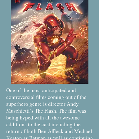
One of the most anticipated and
controversial films coming out of the
superhero genre is director Andy
Muschietti’s The Flash. The film was
being hyped with all the awesome
additions to the cast including the
return of both Ben Affleck and Michael
Keaton as Batman as well as continuing