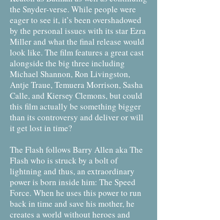
the Snyder-verse. While people were
eager to see it, it’s been overshadowed
by the personal issues with its star Ezra
Miller and what the final release would
look like. The film features a great cast
alongside the big three including
Michael Shannon, Ron Livingston,
Antje Traue, Temuera Morrison, Sasha
Calle, and Kiersey Clemons, but could
this film actually be something bigger
than its controversy and deliver or will
it get lost in time?
The Flash follows Barry Allen aka The
Flash who is struck by a bolt of
lightning and thus, an extraordinary
power is born inside him: The Speed
Force. When he uses this power to run
back in time and save his mother, he
creates a world without heroes and