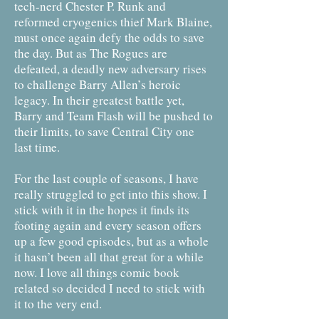
tech-nerd Chester P. Runk and
reformed cryogenics thief Mark Blaine,
must once again defy the odds to save
the day. But as The Rogues are
defeated, a deadly new adversary rises
to challenge Barry Allen’s heroic
legacy. In their greatest battle yet,
Barry and Team Flash will be pushed to
their limits, to save Central City one
last time.
For the last couple of seasons, I have
really struggled to get into this show. I
stick with it in the hopes it finds its
footing again and every season offers
up a few good episodes, but as a whole
it hasn’t been all that great for a while
now. I love all things comic book
related so decided I need to stick with
it to the very end.