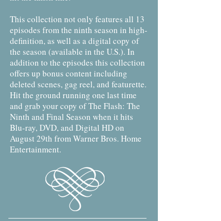
This collection not only features all 13
episodes from the ninth season in high-
definition, as well as a digital copy of
the season (available in the U.S.). In
addition to the episodes this collection
offers up bonus content including
deleted scenes, gag reel, and featurette.
Hit the ground running one last time
and grab your copy of The Flash: The
Ninth and Final Season when it hits
Blu-ray, DVD, and Digital HD on
August 29th from Warner Bros. Home
Entertainment.