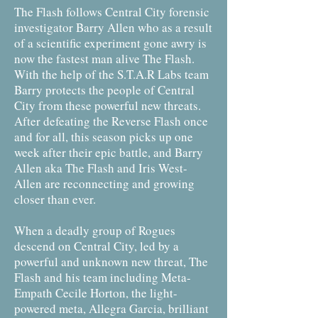
The Flash follows Central City forensic
investigator Barry Allen who as a result
of a scientific experiment gone awry is
now the fastest man alive The Flash.
With the help of the S.T.A.R Labs team
Barry protects the people of Central
City from these powerful new threats.
After defeating the Reverse Flash once
and for all, this season picks up one
week after their epic battle, and Barry
Allen aka The Flash and Iris West-
Allen are reconnecting and growing
closer than ever.
When a deadly group of Rogues
descend on Central City, led by a
powerful and unknown new threat, The
Flash and his team including Meta-
Empath Cecile Horton, the light-
powered meta, Allegra Garcia, brilliant