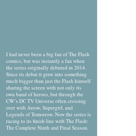
I had never been a big fan of The Flash
comics, but was instantly a fan when
the series originally debuted in 2014.
Since its debut it grew into something
much bigger than just the Flash himself
sharing the screen with not only its
own band of heroes, but through the
CW’s DC TV Universe often crossing
over with Arrow, Supergirl, and
Legends of Tomorrow. Now the series is
racing to its finish line with The Flash:
The Complete Ninth and Final Season.