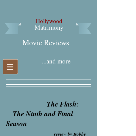
Hollywood
Matrimony
Movie Reviews​
...and more
The Flash:
The Ninth and Final
Season
review by Bobby