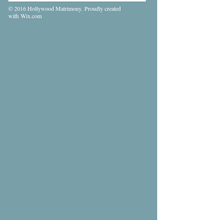
© 2016 Hollywood Matrimony. Proudly created
with
Wix.com