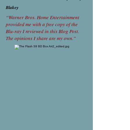
Blakey
“Warner Bros. Home Entertainment
provided me with a free copy of the
Blu-ray I reviewed in this Blog Post.
The opinions I share are my own.”