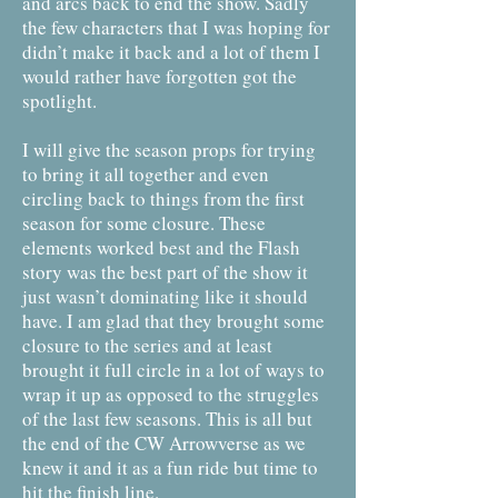
and arcs back to end the show. Sadly
the few characters that I was hoping for
didn’t make it back and a lot of them I
would rather have forgotten got the
spotlight.
I will give the season props for trying
to bring it all together and even
circling back to things from the first
season for some closure. These
elements worked best and the Flash
story was the best part of the show it
just wasn’t dominating like it should
have. I am glad that they brought some
closure to the series and at least
brought it full circle in a lot of ways to
wrap it up as opposed to the struggles
of the last few seasons. This is all but
the end of the CW Arrowverse as we
knew it and it as a fun ride but time to
hit the finish line.