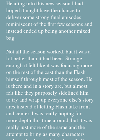
Heading into this new season I had
hoped it might have the chance to
deliver some strong final episodes
reminiscent of the first few seasons and
instead ended up being another mixed
bag.
Not all the season worked, but it was a
lot better than it had been. Strange
enough it felt like it was focusing more
on the rest of the cast than the Flash
himself through most of the season. He
is there and in a story arc, but almost
felt like they purposely sidelined him
to try and wrap up everyone else’s story
arcs instead of letting Flash take front
and center. I was really hoping for
more depth this time around, but it was
really just more of the same and the
attempt to bring as many characters