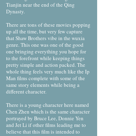
Tianjin near the end of the Qing
Dynasty.
There are tons of these movies popping
up all the time, but very few capture
that Shaw Brothers vibe in the wuxia
genre. This one was one of the good
one bringing everything you hope for
to the forefront while keeping things
pretty simple and action packed. The
whole thing feels very much like the Ip
Man films complete with some of the
same story elements while being a
different character.
There is a young character here named
Chen Zhen which is the same character
portrayed by Bruce Lee, Donnie Yen
and Jet Li if other films leading me to
believe that this film is intended to