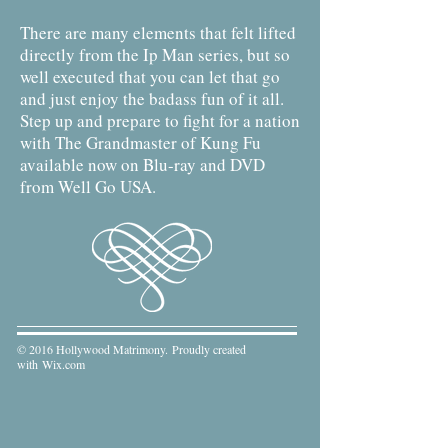
There are many elements that felt lifted
directly from the Ip Man series, but so
well executed that you can let that go
and just enjoy the badass fun of it all.
Step up and prepare to fight for a nation
with The Grandmaster of Kung Fu
available now on Blu-ray and DVD
from Well Go USA.
© 2016 Hollywood Matrimony. Proudly created
with
Wix.com