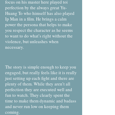
focus on his master here played toi
perfection by the always great Yu-
Huang To who himself has also played
Ip Man in a film. He brings a calm
power the persona that helps to make
you respect the character as he seems
to want to do what’s right without the
violence, but unleashes when
necessary.
The story is simple enough to keep you
engaged, but really feels like it is really
just setting up each fight and there are
plenty of them. While they aren’t all
perfection they are executed well and
fun to watch. They clearly spent the
time to make them dynamic and badass
and never run low on keeping them
coming.