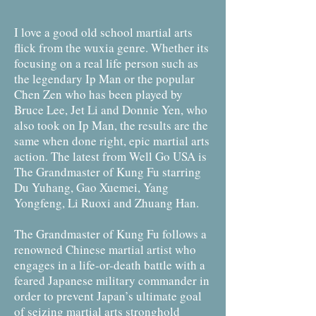
I love a good old school martial arts
flick from the wuxia genre. Whether its
focusing on a real life person such as
the legendary Ip Man or the popular
Chen Zen who has been played by
Bruce Lee, Jet Li and Donnie Yen, who
also took on Ip Man, the results are the
same when done right, epic martial arts
action. The latest from Well Go USA is
The Grandmaster of Kung Fu starring
Du Yuhang, Gao Xuemei, Yang
Yongfeng, Li Ruoxi and Zhuang Han.
The Grandmaster of Kung Fu follows a
renowned Chinese martial artist who
engages in a life-or-death battle with a
feared Japanese military commander in
order to prevent Japan’s ultimate goal
of seizing martial arts stronghold