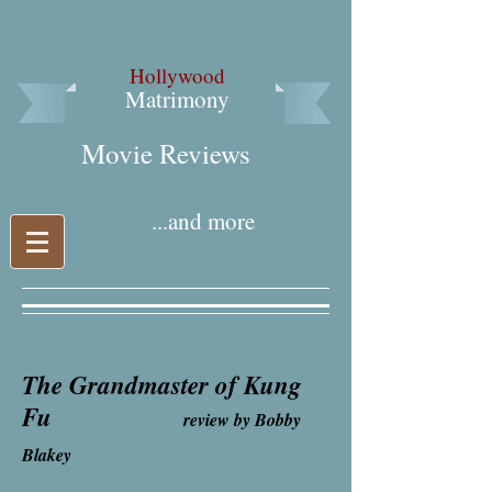
Hollywood
Matrimony
Movie Reviews​
...and more
The Grandmaster of Kung
Fu
review by Bobby
Blakey