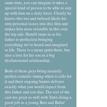
same time, you can imagine it takes a
special kind of person to be able to stay
up with him on a daily basis. Clearly he
knows this too and infused likely his
own personal issues into this film and
makes him more relatable in this over
the top tale. Hamill steps in as his
father to perfection bringing
everything we’ve heard and imagined
to life. There is a mean spirit there, but
also a love for his son in a big
dysfunctional relationship.
Both of these guys bring insanely
perfect comedic timing when it calls for
it and their ongoing banter delivers
exactly what you would expect from
this father and son duo. The rest of the
cast are great as well with Tatro doing a
good job as a young Bert and Babić