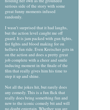
holding her own as the grounded
serious side of the story with some
great funny moments infused
randomly.
I wasn’t surprised that it had laughs,
but the action level caught me off
guard. It is jam packed with gun fights,
fist fights and blood making for on
helluva fun ride. Even Kreischer gets in
on the action and does a pretty great
job complete with a cheer and smile
inducing moment in the finale of the
film that really gives him his time to
step it up and shine.
Not all the jokes hit, but rarely does
any comedy. This is a fun flick that
really does bring something fun and
new to the iconic comedy bit and will
no doubt entertain. Whether you are