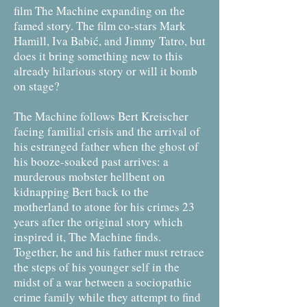
film The Machine expanding on the
famed story. The film co-stars Mark
Hamill, Iva Babić, and Jimmy Tatro, but
does it bring something new to this
already hilarious story or will it bomb
on stage?
The Machine follows Bert Kreischer
facing familial crisis and the arrival of
his estranged father when the ghost of
his booze-soaked past arrives: a
murderous mobster hellbent on
kidnapping Bert back to the
motherland to atone for his crimes 23
years after the original story which
inspired it, The Machine finds.
Together, he and his father must retrace
the steps of his younger self in the
midst of a war between a sociopathic
crime family while they attempt to find