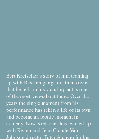
Bert Kreischer’s story of him teaming
up with Russian gangsters in his teens
that he tells in his stand-up act is one
of the most viewed out there. Over the
years the single moment from his
performance has taken a life of its own
and become an iconic moment in
comedy. Now Kreischer has teamed up
with Keanu and Jean Claude Van
Johnson director Peter Atencio for his