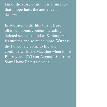
fan of the story or not, it is a fun flick
that I hope finds the audience it
deserves.
In addition to the film this release
offers up bonus content including
deleted scenes, outtakes & bloopers,
featurettes and so much more. Witness
the famed tale come to life and
continue with The Machine when it hits
Blu-ray and DVD on August 15th from
Sony Home Entertainment.