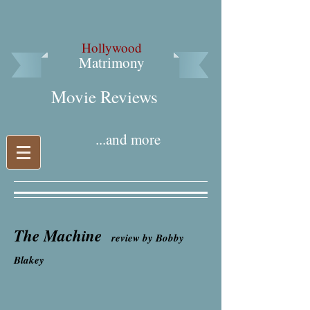
Hollywood
Matrimony
Movie Reviews​
...and more
The Machine
review by Bobby
Blakey