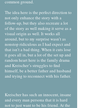
common ground.
The idea here is the perfect direction to
not only enhance the story with a
follow-up, but they also recreate a lot
of the story as well making it serve as a
visual origin as well. It works all
around, but to my surprise wasn’t as
nonstop ridiculous as I had expect and
that isn’t a bad thing. When it cuts lose
it goes all in, but a lot of the set up and
random heart here is the family drama
and Kreischer’s struggles to find
himself, be a better father and husband
and trying to reconnect with his father.
Kreischer has such an innocent, insane
and every man persona that it is hard
not to just want to be his friend. At the