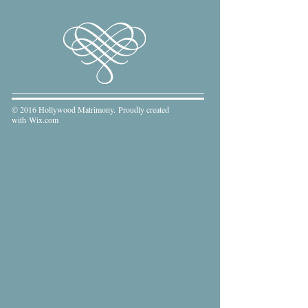
© 2016 Hollywood Matrimony. Proudly created
with
Wix.com