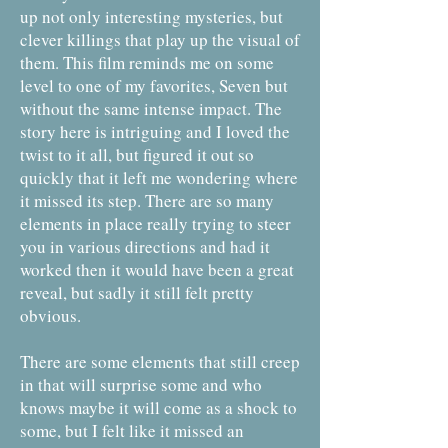
up not only interesting mysteries, but
clever killings that play up the visual of
them. This film reminds me on some
level to one of my favorites, Seven but
without the same intense impact. The
story here is intriguing and I loved the
twist to it all, but figured it out so
quickly that it left me wondering where
it missed its step. There are so many
elements in place really trying to steer
you in various directions and had it
worked then it would have been a great
reveal, but sadly it still felt pretty
obvious.
There are some elements that still creep
in that will surprise some and who
knows maybe it will come as a shock to
some, but I felt like it missed an