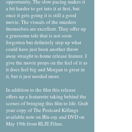
opportunity. The slow pacing makes it
a bit harder to get into it at first, but
once it gets going it is still a good
movie. The visuals of the murders
themselves are excellent. They offer up
a gruesome tale that is not soon
forgotten but definitely step up what
could have just been another throw
away straight to home release feature. I
give the movie props on the feel of it as
it does feel big and Morgan is great in
it, but it just needed more.
In addition to the film this release
offers up a featurette taking behind the
scenes of bringing this film to life. Grab
your copy of The Postcard Killings
available now on Blu-ray and DVD on
May 19th from RLJE Films.