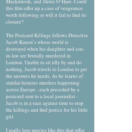
Mackintosh, and Denis O’Hare. Could
this film offer up a case of vengeance
worth following or will it fail to find its
closure?
The Postcard Killings follows Detective
Jacob Kanon’s whose world is
destroyed when his daughter and son-
in-law are brutally murdered in
London. Unable to sit idly by and do
nothing, Jacob travels to London to get
the answers he needs. As he learns of
similar heinous murders happening
across Europe - each preceded by a
postcard sent to a local journalist -
Jacob is in a race against time to stop
the killings and find justice for his little
girl.
I really love movies like this that offer