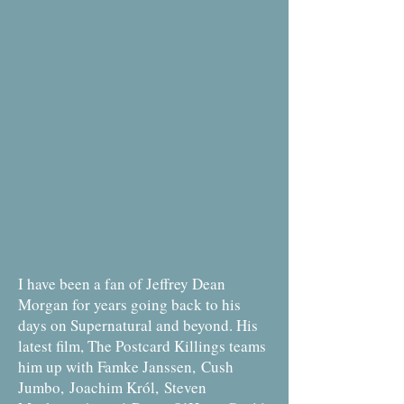
I have been a fan of Jeffrey Dean
Morgan for years going back to his
days on Supernatural and beyond. His
latest film, The Postcard Killings teams
him up with Famke Janssen, Cush
Jumbo, Joachim Król, Steven