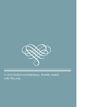
© 2016 Hollywood Matrimony. Proudly created
with
Wix.com