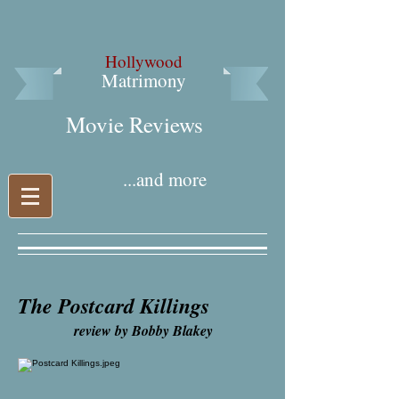
Hollywood
Matrimony
Movie Reviews​
...and more
The Postcard Killings
review by Bobby Blakey