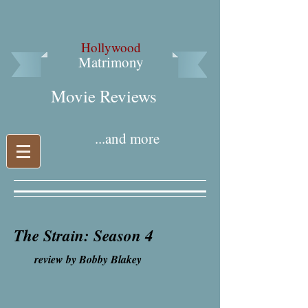
Hollywood
Matrimony
Movie Reviews​
...and more
The Strain: Season 4
review by Bobby Blakey