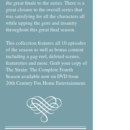
the great finale to the series. There is a
great closure to the overall series that
was satisfying for all the characters all
while upping the gore and insanity
throughout this great final season.
This collection features all 10 episodes
of the season as well as bonus content
including a gag reel, deleted scenes,
featurettes and more. Grab your copy of
The Strain: The Complete Fourth
Season available now on DVD from
20th Century Fox Home Entertainment.