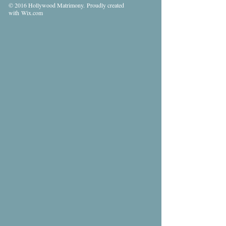
© 2016 Hollywood Matrimony. Proudly created
with
Wix.com