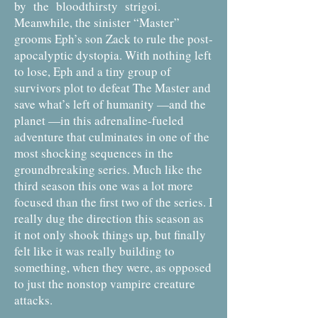
by the bloodthirsty strigoi.
Meanwhile, the sinister “Master”
grooms Eph’s son Zack to rule the post-
apocalyptic dystopia. With nothing left
to lose, Eph and a tiny group of
survivors plot to defeat The Master and
save what’s left of humanity —and the
planet —in this adrenaline-fueled
adventure that culminates in one of the
most shocking sequences in the
groundbreaking series. Much like the
third season this one was a lot more
focused than the first two of the series. I
really dug the direction this season as
it not only shook things up, but finally
felt like it was really building to
something, when they were, as opposed
to just the nonstop vampire creature
attacks.