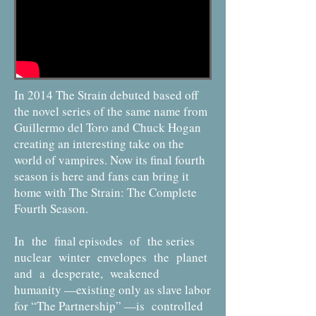
In 2014 The Strain debuted based off
the novel series of the same name from
Guillermo del Toro and Chuck Hogan
creating an interesting take on the
world of vampires. Now its final fourth
season is here and fans can bring it
home with The Strain: The Complete
Fourth Season.
In the final episodes of the series
nuclear winter envelopes the planet
and a desperate, weakened
humanity —existing only as slave labor
for “The Partnership” —is controlled