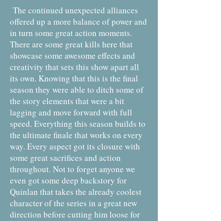
The continued unexpected alliances
offered up a more balance of power and
in turn some great action moments.
There are some great kills here that
showcase some awesome effects and
creativity that sets this show apart all
its own. Knowing that this is the final
season they were able to ditch some of
the story elements that were a bit
lagging and move forward with full
speed. Everything this season builds to
the ultimate finale that works on every
way. Every aspect got its closure with
some great sacrifices and action
throughout. Not to forget anyone we
even got some deep backstory for
Quinlan that takes the already coolest
character of the series in a great new
direction before cutting him loose for