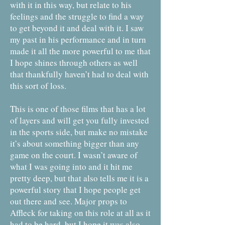
with it in this way, but relate to his
feelings and the struggle to find a way
to get beyond it and deal with it. I saw
my past in his performance and in turn
made it all the more powerful to me that
I hope shines through others as well
that thankfully haven’t had to deal with
this sort of loss.
This is one of those films that has a lot
of layers and will get you fully invested
in the sports side, but make no mistake
it’s about something bigger than any
game on the court. I wasn’t aware of
what I was going into and it hit me
pretty deep, but that also tells me it is a
powerful story that I hope people get
out there and see. Major props to
Affleck for taking on this role at all as it
had to be hard, but I hope it was also