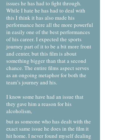
issues he has had to fight through.
While I hate he has had to deal with
this I think it has also made his
performance here all the more powerful
in easily one of the best performances
of his career. I expected the sports
journey part of it to be a bit more front
and center, but this film is about
something bigger than that a second
chance. The entire films aspect serves
as an ongoing metaphor for both the
team’s journey and his.
I know some have had an issue that
they gave him a reason for his
alcoholism,
but as someone who has dealt with the
exact same issue he does in the film it
hit home. I never found myself dealing