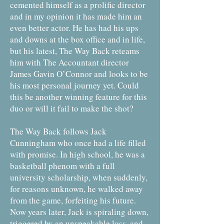
cemented himself as a prolific director
and in my opinion it has made him an
even better actor. He has had his ups
and downs at the box office and in life,
but his latest, The Way Back reteams
him with The Accountant director
James Gavin O’Connor and looks to be
his most personal journey yet. Could
this be another winning feature for this
duo or will it fail to make the shot?
The Way Back follows Jack
Cunningham who once had a life filled
with promise. In high school, he was a
basketball phenom with a full
university scholarship, when suddenly,
for reasons unknown, he walked away
from the game, forfeiting his future.
Now years later, Jack is spiraling down,
triggered by an unspeakable loss, and