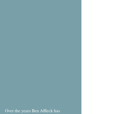
Over the years Ben Affleck has