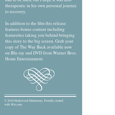
therapeutic in his own personal journey
to recovery.
In addition to the film this release
features bonus content including
featurettes taking you behind bringing
this story to the big screen. Grab your
copy of The Way Back available now
on Blu-ray and DVD from Warner Bros.
Home Entertainment.
© 2016 Hollywood Matrimony. Proudly created
with
Wix.com