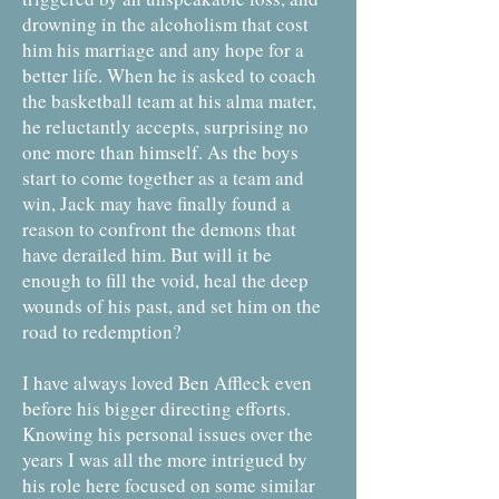
drowning in the alcoholism that cost
him his marriage and any hope for a
better life. When he is asked to coach
the basketball team at his alma mater,
he reluctantly accepts, surprising no
one more than himself. As the boys
start to come together as a team and
win, Jack may have finally found a
reason to confront the demons that
have derailed him. But will it be
enough to fill the void, heal the deep
wounds of his past, and set him on the
road to redemption?
I have always loved Ben Affleck even
before his bigger directing efforts.
Knowing his personal issues over the
years I was all the more intrigued by
his role here focused on some similar