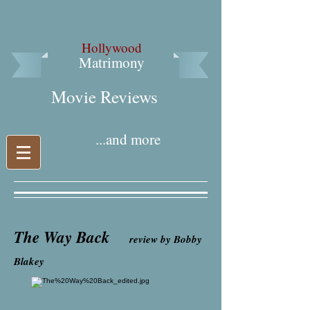
Hollywood
Matrimony
Movie Reviews​
...and more
The Way Back
review by Bobby
Blakey