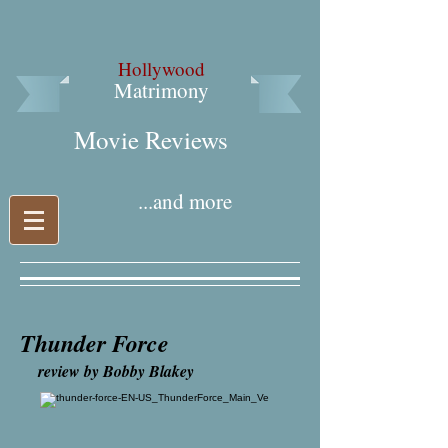
Hollywood
Matrimony
Movie Reviews​
...and more
Thunder Force
review by Bobby Blakey