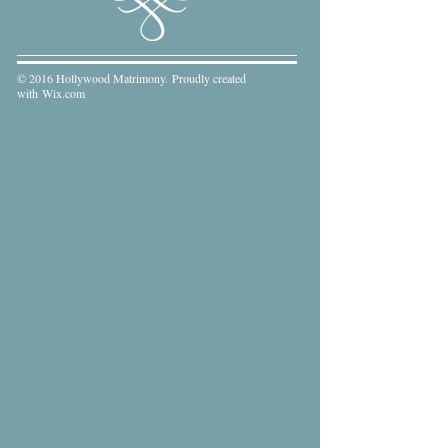
© 2016 Hollywood Matrimony. Proudly created
with
Wix.com