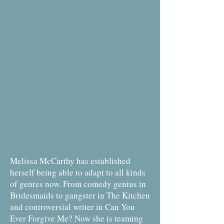
Melissa McCarthy has established
herself being able to adapt to all kinds
of genres now. From comedy genius in
Bridesmaids to gangster in The Kitchen
and controversial writer in Can You
Ever Forgive Me? Now she is teaming