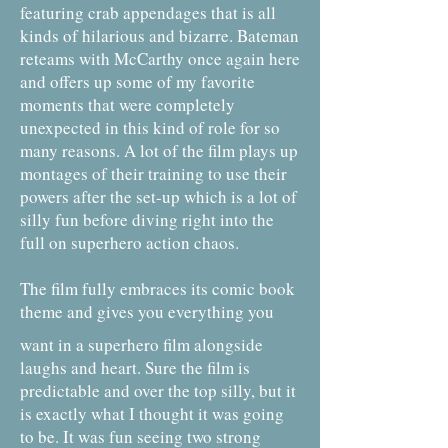
featuring crab appendages that is all
kinds of hilarious and bizarre. Bateman
reteams with McCarthy once again here
and offers up some of my favorite
moments that were completely
unexpected in this kind of role for so
many reasons. A lot of the film plays up
montages of their training to use their
powers after the set-up which is a lot of
silly fun before diving right into the
full on superhero action chaos.
The film fully embraces its comic book
theme and gives you everything you
want in a superhero film alongside
laughs and heart. Sure the film is
predictable and over the top silly, but it
is exactly what I thought it was going
to be. It was fun seeing two strong