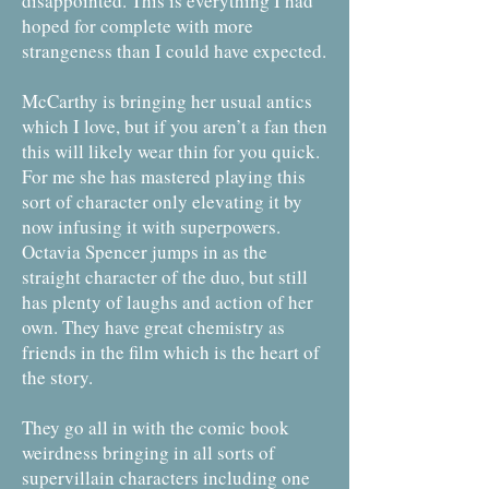
disappointed. This is everything I had
hoped for complete with more
strangeness than I could have expected.
McCarthy is bringing her usual antics
which I love, but if you aren’t a fan then
this will likely wear thin for you quick.
For me she has mastered playing this
sort of character only elevating it by
now infusing it with superpowers.
Octavia Spencer jumps in as the
straight character of the duo, but still
has plenty of laughs and action of her
own. They have great chemistry as
friends in the film which is the heart of
the story.
They go all in with the comic book
weirdness bringing in all sorts of
supervillain characters including one