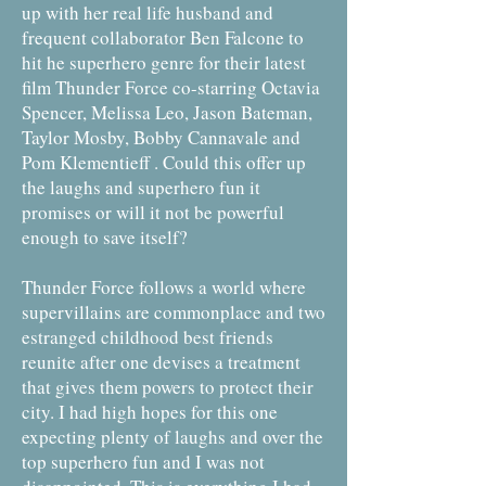
up with her real life husband and
frequent collaborator Ben Falcone to
hit he superhero genre for their latest
film Thunder Force co-starring Octavia
Spencer, Melissa Leo, Jason Bateman,
Taylor Mosby, Bobby Cannavale and
Pom Klementieff . Could this offer up
the laughs and superhero fun it
promises or will it not be powerful
enough to save itself?
Thunder Force follows a world where
supervillains are commonplace and two
estranged childhood best friends
reunite after one devises a treatment
that gives them powers to protect their
city. I had high hopes for this one
expecting plenty of laughs and over the
top superhero fun and I was not