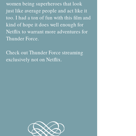
women being superheroes that look
just like average people and act like it
too. I had a ton of fun with this film and
kind of hope it does well enough for
Netflix to warrant more adventures for
Thunder Force.
Check out Thunder Force streaming
exclusively not on Netflix.