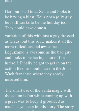
flicks.
Harbour is all in as Santa and looks to
be having a blast. He is not a jolly guy
but still works to be the holiday icon.
They could have done a
variation of this with just a guy dressed
as Claus, but this route makes it all the
more ridiculous and awesome.
Leguizamo is awesome as the bad guy
and looks to be having a lot of fun
himself. Finally he got to get in on the
action like he should have in the John
Wick franchise where they sorely
misused him.
The smart use of the Santa magic with
the action is fun while coming up with
a great way to keep it grounded as
much as you can in this story. The story