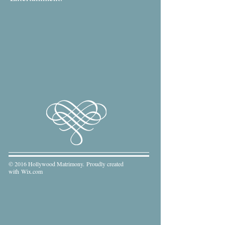
© 2016 Hollywood Matrimony. Proudly created
with
Wix.com