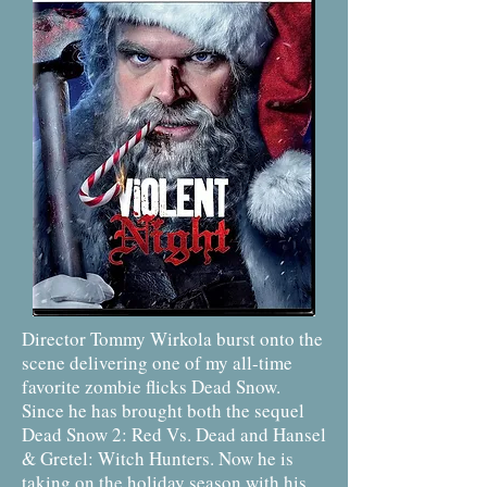
Director Tommy Wirkola burst onto the
scene delivering one of my all-time
favorite zombie flicks Dead Snow.
Since he has brought both the sequel
Dead Snow 2: Red Vs. Dead and Hansel
& Gretel: Witch Hunters. Now he is
taking on the holiday season with his