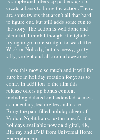
is simple and offers up just enough to
create a basis to bring the action. There
are some twists that aren’t all that hard
to figure out, but still adds some fun to
the story. The action is well done and
plentiful. I think I thought it might be
trying to go more straight forward like
Wick or Nobody, but its messy, gritty,
silly, violent and all around awesome.
I love this movie so much and it will for
sure be in holiday rotation for years to
come. In addition to the film this
release offers up bonus content
including deleted and extended scenes,
commentary, featurettes and more.
Bring the pain filled holiday cheer of
Violent Night home just in time for the
holidays available now on digital, 4K,
Blu-ray and DVD from Universal Home
Entertainment.