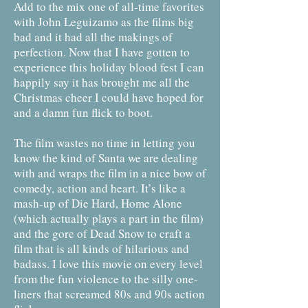
Add to the mix one of all-time favorites
with John Leguizamo as the films big
bad and it had all the makings of
perfection. Now that I have gotten to
experience this holiday blood fest I can
happily say it has brought me all the
Christmas cheer I could have hoped for
and a damn fun flick to boot.
The film wastes no time in letting you
know the kind of Santa we are dealing
with and wraps the film in a nice bow of
comedy, action and heart. It’s like a
mash-up of Die Hard, Home Alone
(which actually plays a part in the film)
and the gore of Dead Snow to craft a
film that is all kinds of hilarious and
badass. I love this movie on every level
from the fun violence to the silly one-
liners that screamed 80s and 90s action