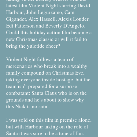
latest film Violent Night starring David
Harbour, John Leguizamo, Cam
Gigandet, Alex Hassell, Alexis Louder,
Edi Patterson and Beverly D’Angelo.
Could this holiday action film become a
new Christmas classic or will it fail to
bring the yuletide cheer?
Violent Night follows a team of
mercenaries who break into a wealthy
family compound on Christmas Eve,
taking everyone inside hostage, but the
team isn’t prepared for a surprise
combatant: Santa Claus who is on the
grounds and he’s about to show why
this Nick is no saint.
I was sold on this film in premise alone,
but with Harbour taking on the role of
Santa it was sure to be a tone of fun.