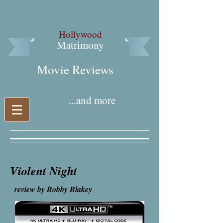
Hollywood
Matrimony
Movie Reviews​
...and more
Violent Night
review by Bobby Blakey