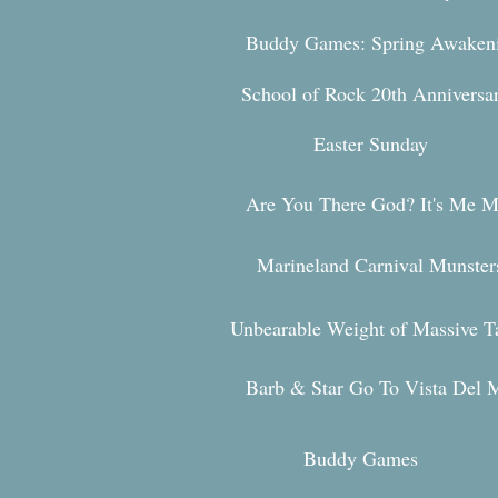
Buddy Games: Spring Awaken
School of R
ock 20th Annivers
Easter Sunday
Are You Ther
e God? It's Me M
Marineland Carnival Munster
Unbearable Weight of Massive T
Barb & Star Go To Vista Del 
Buddy Games