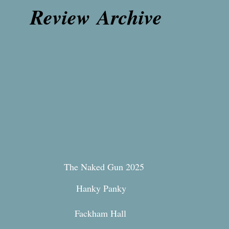
Review Archive
The Naked Gun 2025
Hanky Panky
Fackham Hall