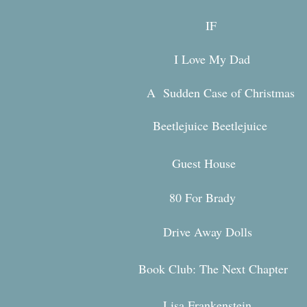
IF
I Love My Dad
A Sudden Case of Christmas
Beetlejuice Beetlejuice
Guest House
80 For Br
ady
Drive Away Dolls
Book Club: The Next Chapter
Lisa Frankenstein