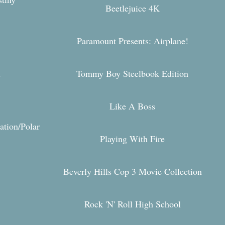
Beetlejuice 4K
Paramount Presents: Airplane!
Tommy Boy Steelbook Edition
y
Like A Boss
ation/Polar
Playing With Fire
Beverly Hills Cop 3 Movie Collection
Rock 'N' Roll High School