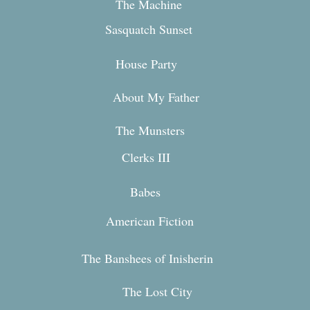
The Machine
Sasquatch Sunset
House Party
About My Fa
ther
The Mun
sters
Clerks III
Babes
American Fiction
The Banshees of Inisherin
The Lost City