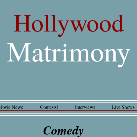
Hollywood
Matrimony
Movie News
Contests!
Interviews
Live Shows
Comedy