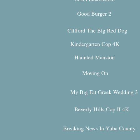
Good Burger 2
Clifford The Big Red Dog
Kindergarten Cop 4K
Haunted Mansion
Movi
ng On
My Big Fat Greek Weddi
ng 3
Beverly Hills Cop II 4K
Breaking News In Yuba County