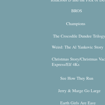
BRO
S
Champions
The Crocodile Dundee Trilog
Weird: The Al Yankovic Story
Christmas Story/Christmas Vac
Expr
ess/Elf 4Ks
See How They Run
Jerry & Marg
e Go Large
Earth Girls Are Easy