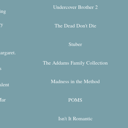
Undercover Brother 2
ing
ary
The Dead Don't Die
Stuber
argaret.
The Addams Family Collection
s
Madness in the Method
alent
Mar
POMS
Isn't It Romantic