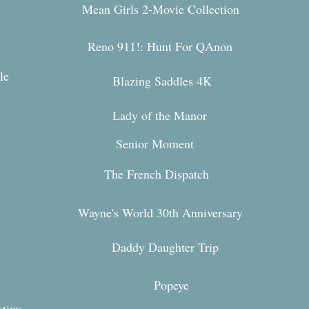
Mean Girls 2-Movie Collection
Reno 911!: Hunt For QAnon
le
Blazing Saddles 4K
Lady of the Manor
Senior Moment
The French Dispatch
Wayne's World 30th Anniversary
Daddy Daughter Trip
Popeye
stiny