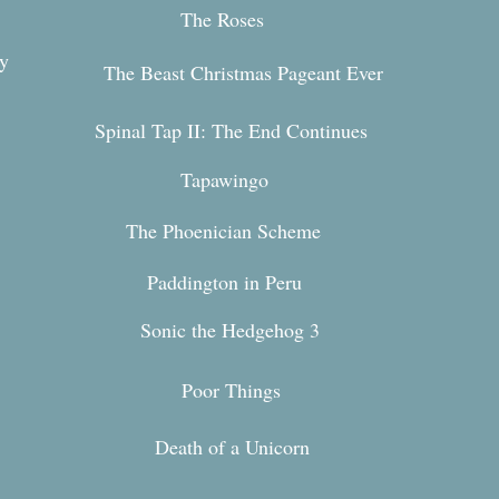
The Roses
y
The Beast Christmas Pageant Ever
Spinal Tap II: The End Continues
Tapawingo
The Phoenician Scheme
Paddington in Peru
Sonic the Hedgehog 3
n
Poor Things
Death of a Unicorn