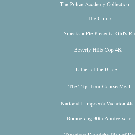
The Police Academy Collection
The Climb
American Pie Presents: Girl's Ru
Beverly Hills Cop 4K
Father of the Bride
The Trip: Four Course Meal
National Lampoon's Vacation 4
K
Boomerang 30th Anniversary
Tenacious D and the Pi
ck of De