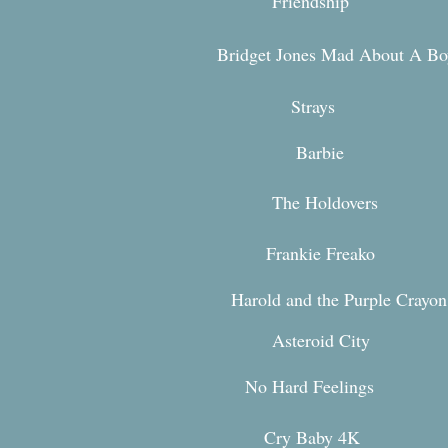
Friendship
Bridget Jones Mad About A Bo
Stra
ys
Bar
bie
The Holdovers
Frankie Freako
Harold and the Purple Crayo
Asteroid Ci
ty
No Hard Feeli
ngs
Cry Baby 4K