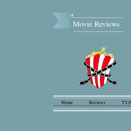
Movie Reviews​
Home
Reviews
TV/