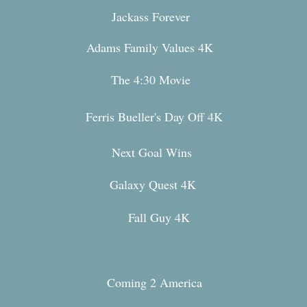
Jackass Forever
Adams Family Values 4K
The 4:30 Movie
Ferris Bueller's Day O
ff 4K
Next Goal Wins
Galaxy Quest 4K
Fall Guy 4K
Coming 2 America