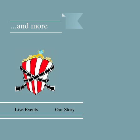
...and more
Live Events
Our Story