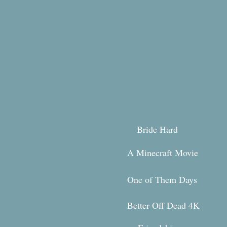
Bride Hard
A Minecraft Movie
One of Them Days
Better Off Dead 4K